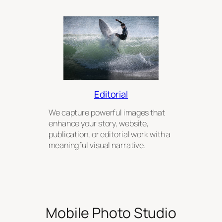
Editorial
We capture powerful images that
enhance your story, website,
publication, or editorial work with a
meaningful visual narrative.
Mobile Photo Studio