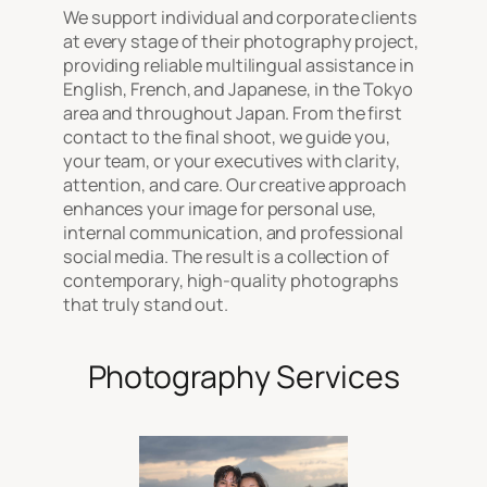
We support individual and corporate clients
at every stage of their photography project,
providing reliable multilingual assistance in
English, French, and Japanese, in the Tokyo
area and throughout Japan. From the first
contact to the final shoot, we guide you,
your team, or your executives with clarity,
attention, and care. Our creative approach
enhances your image for personal use,
internal communication, and professional
social media. The result is a collection of
contemporary, high-quality photographs
that truly stand out.
Photography Services