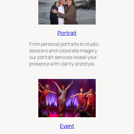
Portrait
From personal portraits to studio
sessions and corporate imagery,
our portrait services reveal your
presence with clarity and style.
Event