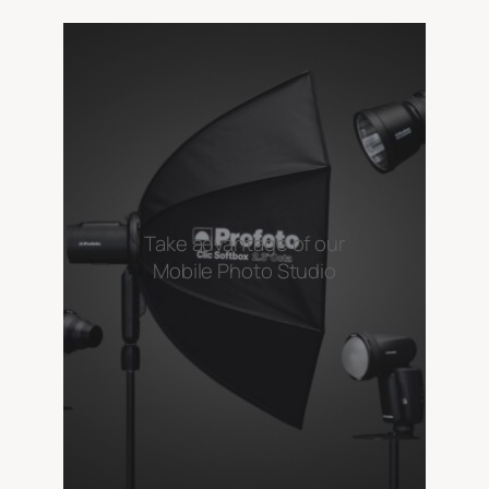
Take advantage of our
Mobile Photo Studio