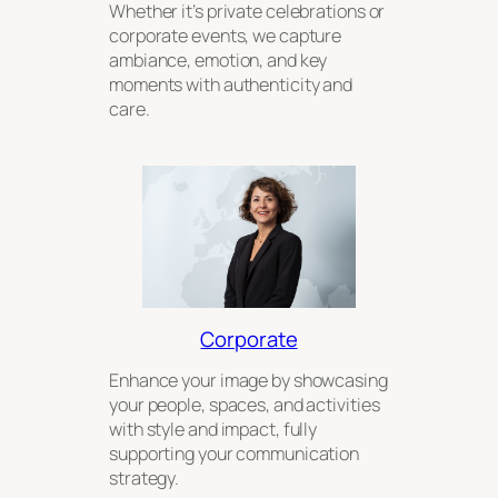
Whether it’s private celebrations or
corporate events, we capture
ambiance, emotion, and key
moments with authenticity and
care.
Corporate
Enhance your image by showcasing
your people, spaces, and activities
with style and impact, fully
supporting your communication
strategy.