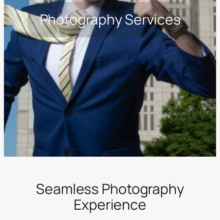
Photography Services
Seamless Photography
Experience