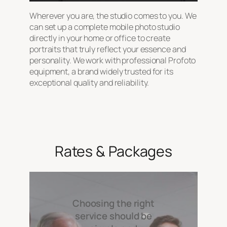
Wherever you are, the studio comes to you. We
can set up a complete mobile photo studio
directly in your home or office to create
portraits that truly reflect your essence and
personality. We work with professional Profoto
equipment, a brand widely trusted for its
exceptional quality and reliability.
Rates & Packages
Choosing the right
service should be