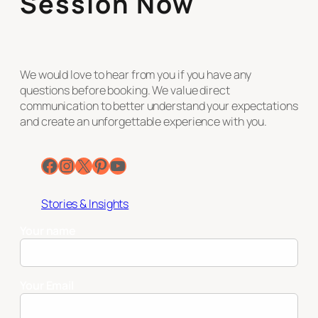
Session Now
We would love to hear from you if you have any
questions before booking. We value direct
communication to better understand your expectations
and create an unforgettable experience with you.
Facebook
Instagram
X
Pinterest
YouTube
Stories & Insights
Your name
Your Email