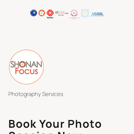
Photography Services
Book Your Photo