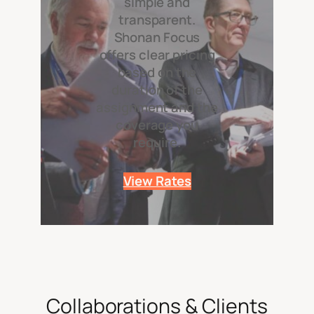
simple and
transparent.
Shonan Focus
offers clear pricing
based on the
duration of the
assignment and the
coverage you
require.
View Rates
Collaborations & Clients