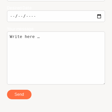
Desired Date
Your message