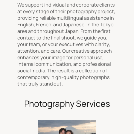
We support individual and corporate clients
at every stage of their photography project,
providing reliable multilingual assistance in
English, French, and Japanese, in the Tokyo
area and throughout Japan. From the first
contact to the final shoot, we guide you,
your team, or your executives with clarity,
attention, and care. Our creative approach
enhances your image for personal use,
internal communication, and professional
social media. The result is a collection of
contemporary, high-quality photographs
that truly stand out.
Photography Services