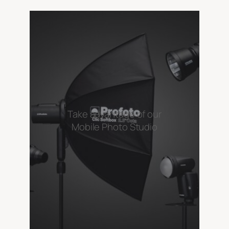
Take advantage of our
Mobile Photo Studio