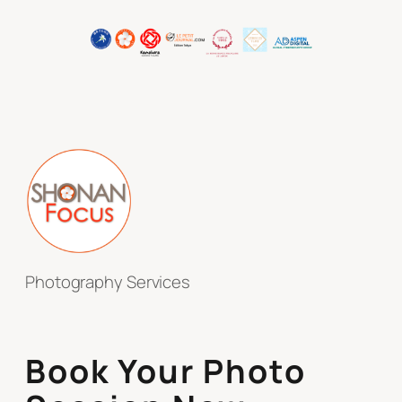
Photography Services
Book Your Photo