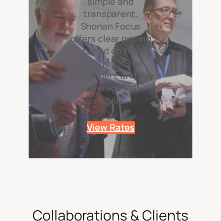
simple and
transparent.
Shonan Focus
offers clear pricing
based on the
duration of the
assignment and the
coverage you
require.
View Rates
Collaborations & Clients