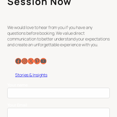
Session Now
We would love to hear from you if you have any
questions before booking. We value direct
communication to better understand your expectations
and create an unforgettable experience with you.
Facebook
Instagram
X
Pinterest
YouTube
Stories & Insights
Your name
Your Email