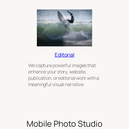
Editorial
We capture powerful images that
enhance your story, website,
publication, or editorial work with a
meaningful visual narrative.
Mobile Photo Studio