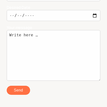
Desired Date
Your message