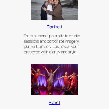
Portrait
From personal portraits to studio
sessions and corporate imagery,
our portrait services reveal your
presence with clarity and style.
Event