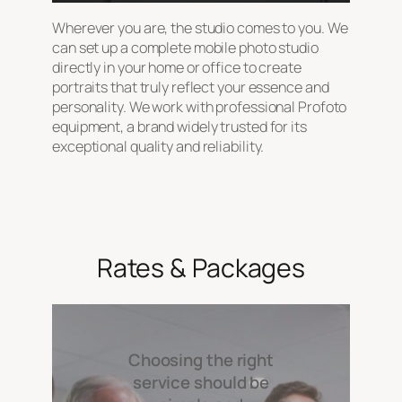
Wherever you are, the studio comes to you. We
can set up a complete mobile photo studio
directly in your home or office to create
portraits that truly reflect your essence and
personality. We work with professional Profoto
equipment, a brand widely trusted for its
exceptional quality and reliability.
Rates & Packages
Choosing the right
service should be