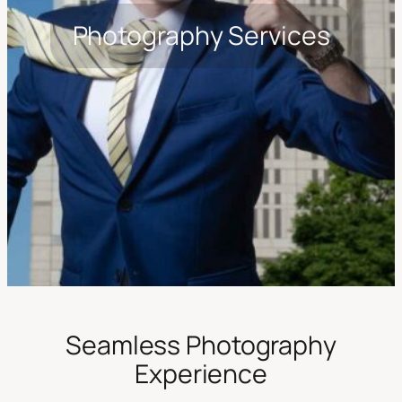
Photography Services
Seamless Photography
Experience