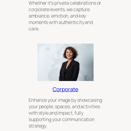
Whether it’s private celebrations or
corporate events, we capture
ambiance, emotion, and key
moments with authenticity and
care.
Corporate
Enhance your image by showcasing
your people, spaces, and activities
with style and impact, fully
supporting your communication
strategy.