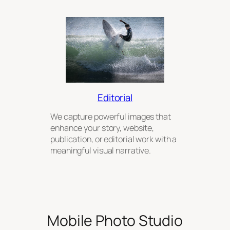
Editorial
We capture powerful images that
enhance your story, website,
publication, or editorial work with a
meaningful visual narrative.
Mobile Photo Studio