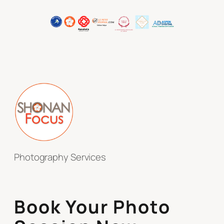
Photography Services
Book Your Photo