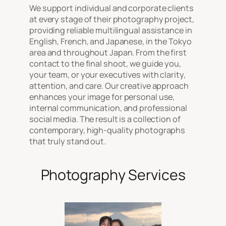
We support individual and corporate clients
at every stage of their photography project,
providing reliable multilingual assistance in
English, French, and Japanese, in the Tokyo
area and throughout Japan. From the first
contact to the final shoot, we guide you,
your team, or your executives with clarity,
attention, and care. Our creative approach
enhances your image for personal use,
internal communication, and professional
social media. The result is a collection of
contemporary, high-quality photographs
that truly stand out.
Photography Services