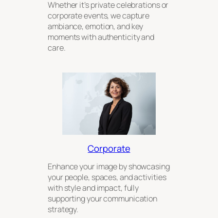
Whether it’s private celebrations or
corporate events, we capture
ambiance, emotion, and key
moments with authenticity and
care.
Corporate
Enhance your image by showcasing
your people, spaces, and activities
with style and impact, fully
supporting your communication
strategy.