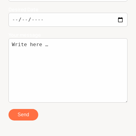
Desired Date
Your message