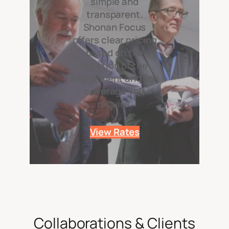
simple and
transparent.
Shonan Focus
offers clear pricing
based on the
duration of the
assignment and the
coverage you
require.
View Rates
Collaborations & Clients