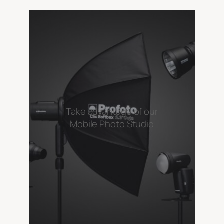
Take advantage of our
Mobile Photo Studio