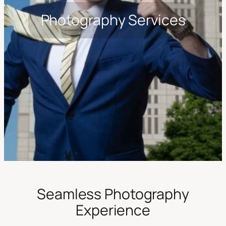
Photography Services
Seamless Photography
Experience