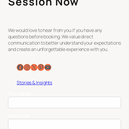
Session Now
We would love to hear from you if you have any
questions before booking. We value direct
communication to better understand your expectations
and create an unforgettable experience with you.
Facebook
Instagram
X
Pinterest
YouTube
Stories & Insights
Your name
Your Email