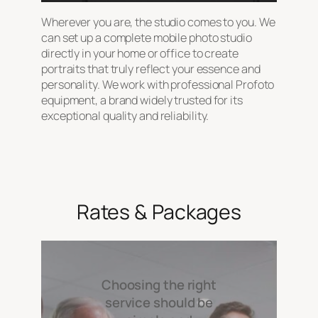
Wherever you are, the studio comes to you. We
can set up a complete mobile photo studio
directly in your home or office to create
portraits that truly reflect your essence and
personality. We work with professional Profoto
equipment, a brand widely trusted for its
exceptional quality and reliability.
Rates & Packages
Choosing the right
service should be