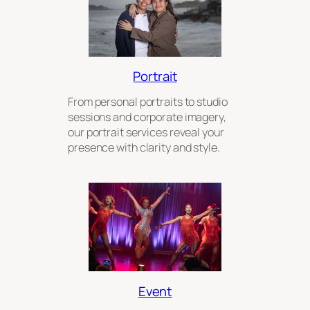
Portrait
From personal portraits to studio
sessions and corporate imagery,
our portrait services reveal your
presence with clarity and style.
Event