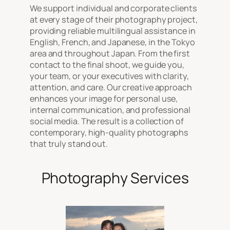
We support individual and corporate clients
at every stage of their photography project,
providing reliable multilingual assistance in
English, French, and Japanese, in the Tokyo
area and throughout Japan. From the first
contact to the final shoot, we guide you,
your team, or your executives with clarity,
attention, and care. Our creative approach
enhances your image for personal use,
internal communication, and professional
social media. The result is a collection of
contemporary, high-quality photographs
that truly stand out.
Photography Services