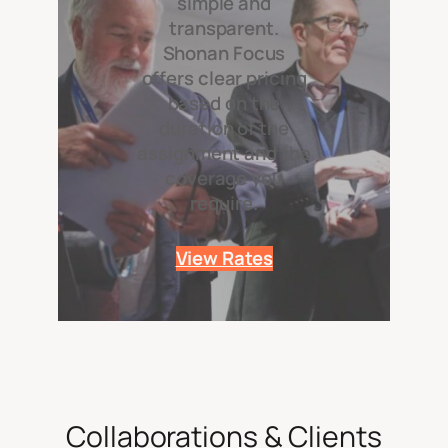
simple and
transparent.
Shonan Focus
offers clear pricing
based on the
duration of the
assignment and the
coverage you
require.
View Rates
Collaborations & Clients