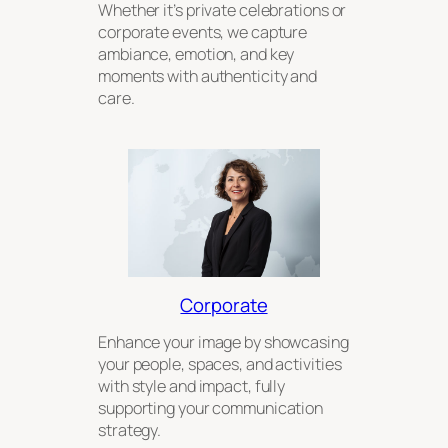
Whether it’s private celebrations or
corporate events, we capture
ambiance, emotion, and key
moments with authenticity and
care.
Corporate
Enhance your image by showcasing
your people, spaces, and activities
with style and impact, fully
supporting your communication
strategy.