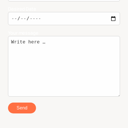
Desired Date
Your message