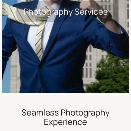
Photography Services
Seamless Photography
Experience