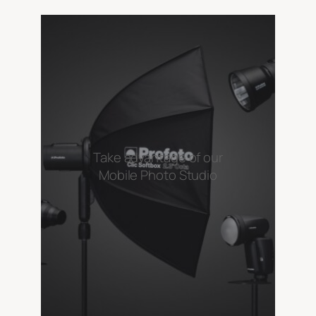
Take advantage of our
Mobile Photo Studio