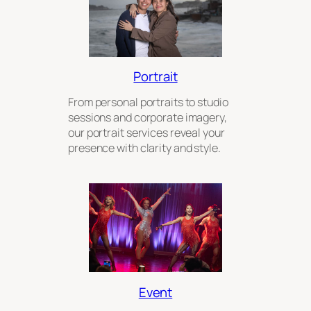
Portrait
From personal portraits to studio
sessions and corporate imagery,
our portrait services reveal your
presence with clarity and style.
Event