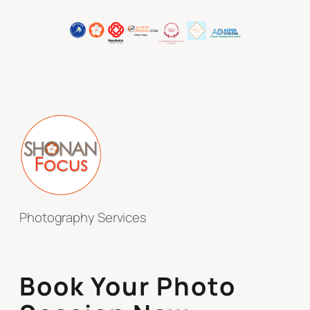
Photography Services
Book Your Photo