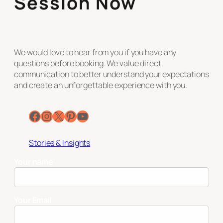
Session Now
We would love to hear from you if you have any
questions before booking. We value direct
communication to better understand your expectations
and create an unforgettable experience with you.
Facebook
Instagram
X
Pinterest
YouTube
Stories & Insights
Your name
Your Email