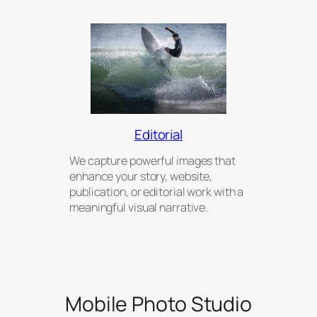
Editorial
We capture powerful images that
enhance your story, website,
publication, or editorial work with a
meaningful visual narrative.
Mobile Photo Studio