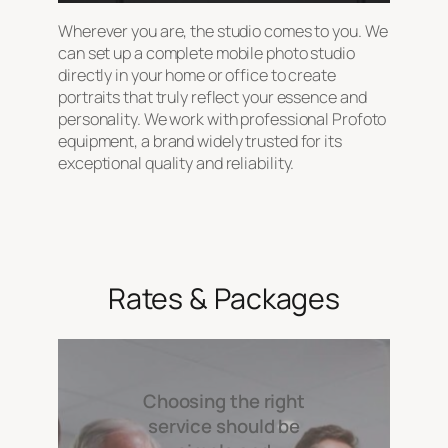
Wherever you are, the studio comes to you. We
can set up a complete mobile photo studio
directly in your home or office to create
portraits that truly reflect your essence and
personality. We work with professional Profoto
equipment, a brand widely trusted for its
exceptional quality and reliability.
Rates & Packages
Choosing the right
service should be