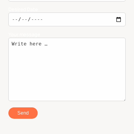
Desired Date
Your message