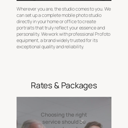
Wherever you are, the studio comes to you. We
can set up a complete mobile photo studio
directly in your home or office to create
portraits that truly reflect your essence and
personality. We work with professional Profoto
equipment, a brand widely trusted for its
exceptional quality and reliability.
Rates & Packages
Choosing the right
service should be