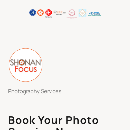
Photography Services
Book Your Photo