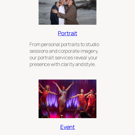
Portrait
From personal portraits to studio
sessions and corporate imagery,
our portrait services reveal your
presence with clarity and style.
Event