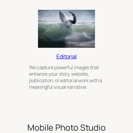
Editorial
We capture powerful images that
enhance your story, website,
publication, or editorial work with a
meaningful visual narrative.
Mobile Photo Studio