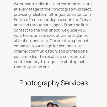
We support individual and corporate clients
at every stage of their photography project,
providing reliable multilingual assistance in
English, French, and Japanese, in the Tokyo
area and throughout Japan. From the first
contact to the final shoot, we guide you,
your team, or your executives with clarity,
attention, and care. Our creative approach
enhances your image for personal use,
internal communication, and professional
social media. The result is a collection of
contemporary, high-quality photographs
that truly stand out.
Photography Services