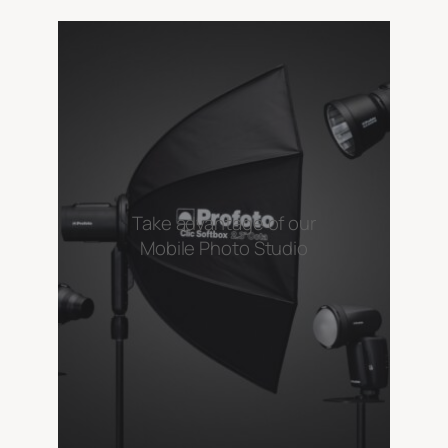
Take advantage of our
Mobile Photo Studio