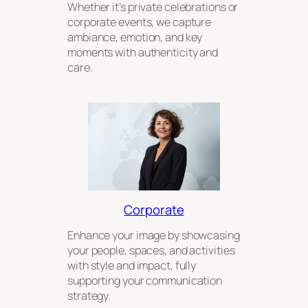
Whether it’s private celebrations or
corporate events, we capture
ambiance, emotion, and key
moments with authenticity and
care.
Corporate
Enhance your image by showcasing
your people, spaces, and activities
with style and impact, fully
supporting your communication
strategy.