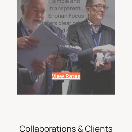
simple and
transparent.
Shonan Focus
offers clear pricing
based on the
duration of the
assignment and the
coverage you
require.
View Rates
Collaborations & Clients