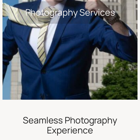
Photography Services
Seamless Photography
Experience