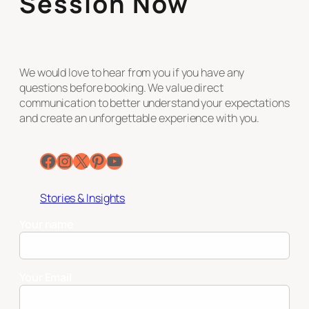
Session Now
We would love to hear from you if you have any
questions before booking. We value direct
communication to better understand your expectations
and create an unforgettable experience with you.
Facebook
Instagram
X
Pinterest
YouTube
Stories & Insights
Your name
Your Email