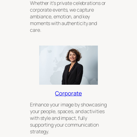
Whether it’s private celebrations or
corporate events, we capture
ambiance, emotion, and key
moments with authenticity and
care.
Corporate
Enhance your image by showcasing
your people, spaces, and activities
with style and impact, fully
supporting your communication
strategy.