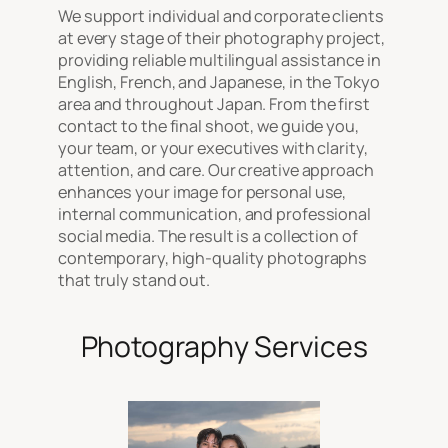
We support individual and corporate clients
at every stage of their photography project,
providing reliable multilingual assistance in
English, French, and Japanese, in the Tokyo
area and throughout Japan. From the first
contact to the final shoot, we guide you,
your team, or your executives with clarity,
attention, and care. Our creative approach
enhances your image for personal use,
internal communication, and professional
social media. The result is a collection of
contemporary, high-quality photographs
that truly stand out.
Photography Services