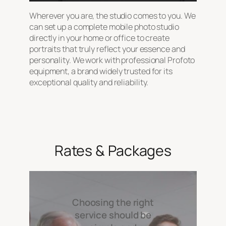
Wherever you are, the studio comes to you. We
can set up a complete mobile photo studio
directly in your home or office to create
portraits that truly reflect your essence and
personality. We work with professional Profoto
equipment, a brand widely trusted for its
exceptional quality and reliability.
Rates & Packages
Choosing the right
service should be