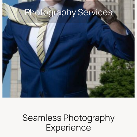
Photography Services
Seamless Photography
Experience