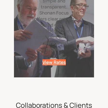
simple and
transparent.
Shonan Focus
offers clear pricing
based on the
duration of the
assignment and the
coverage you
require.
View Rates
Collaborations & Clients