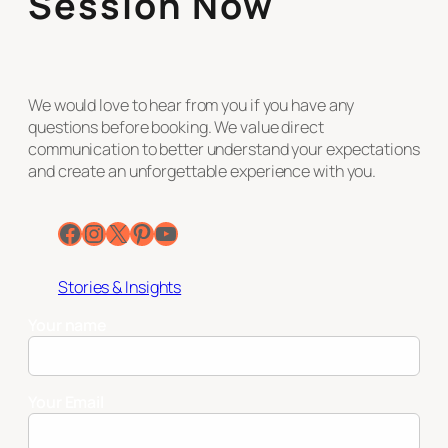
Session Now
We would love to hear from you if you have any
questions before booking. We value direct
communication to better understand your expectations
and create an unforgettable experience with you.
Facebook
Instagram
X
Pinterest
YouTube
Stories & Insights
Your name
Your Email