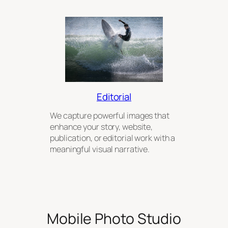
Editorial
We capture powerful images that
enhance your story, website,
publication, or editorial work with a
meaningful visual narrative.
Mobile Photo Studio