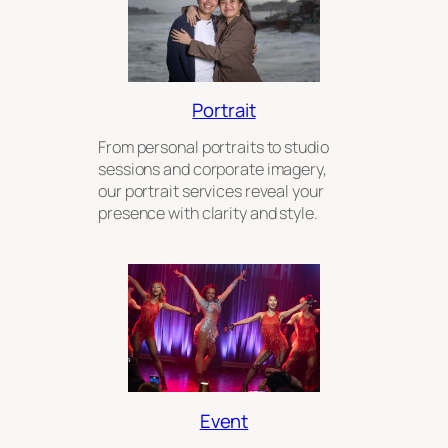
Portrait
From personal portraits to studio
sessions and corporate imagery,
our portrait services reveal your
presence with clarity and style.
Event