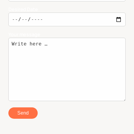
Desired Date
Your message