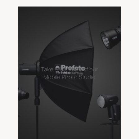
Take advantage of our
Mobile Photo Studio