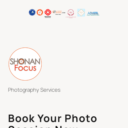
Photography Services
Book Your Photo