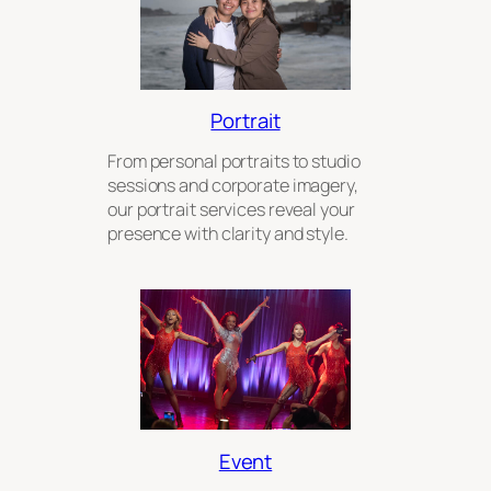
Portrait
From personal portraits to studio
sessions and corporate imagery,
our portrait services reveal your
presence with clarity and style.
Event