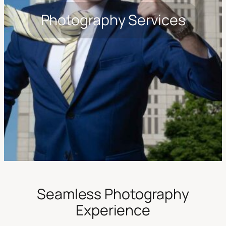
Photography Services
Seamless Photography
Experience