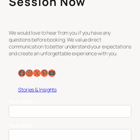
Session Now
We would love to hear from you if you have any
questions before booking. We value direct
communication to better understand your expectations
and create an unforgettable experience with you.
Facebook
Instagram
X
Pinterest
YouTube
Stories & Insights
Your name
Your Email