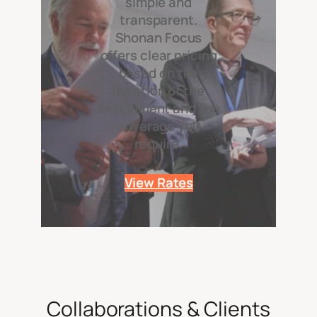
simple and
transparent.
Shonan Focus
offers clear pricing
based on the
duration of the
assignment and the
coverage you
require.
View Rates
Collaborations & Clients