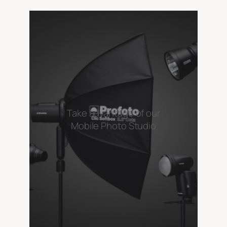
Take advantage of our
Mobile Photo Studio