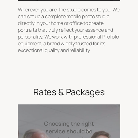
Wherever you are, the studio comes to you. We
can set up a complete mobile photo studio
directly in your home or office to create
portraits that truly reflect your essence and
personality. We work with professional Profoto
equipment, a brand widely trusted for its
exceptional quality and reliability.
Rates & Packages
Choosing the right
service should be