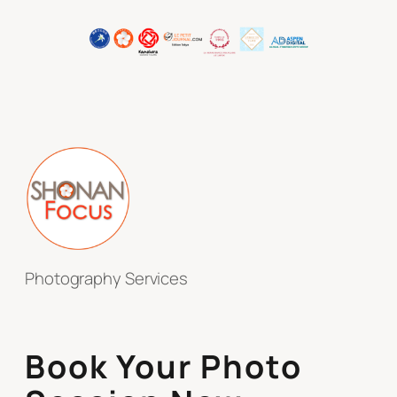
Photography Services
Book Your Photo