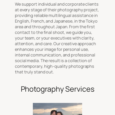
We support individual and corporate clients
at every stage of their photography project,
providing reliable multilingual assistance in
English, French, and Japanese, in the Tokyo
area and throughout Japan. From the first
contact to the final shoot, we guide you,
your team, or your executives with clarity,
attention, and care. Our creative approach
enhances your image for personal use,
internal communication, and professional
social media. The result is a collection of
contemporary, high-quality photographs
that truly stand out.
Photography Services