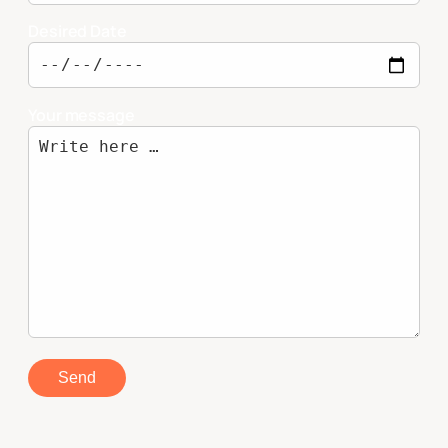
Desired Date
Your message