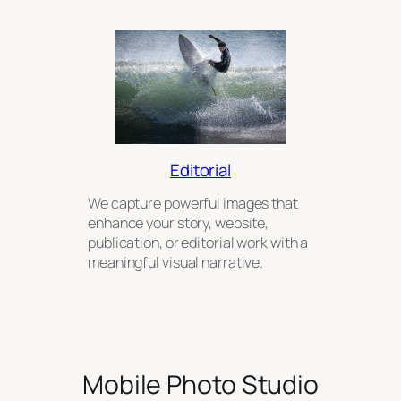
Editorial
We capture powerful images that
enhance your story, website,
publication, or editorial work with a
meaningful visual narrative.
Mobile Photo Studio