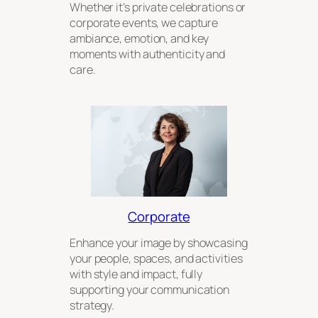
Whether it’s private celebrations or
corporate events, we capture
ambiance, emotion, and key
moments with authenticity and
care.
Corporate
Enhance your image by showcasing
your people, spaces, and activities
with style and impact, fully
supporting your communication
strategy.