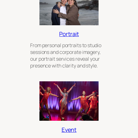
Portrait
From personal portraits to studio
sessions and corporate imagery,
our portrait services reveal your
presence with clarity and style.
Event