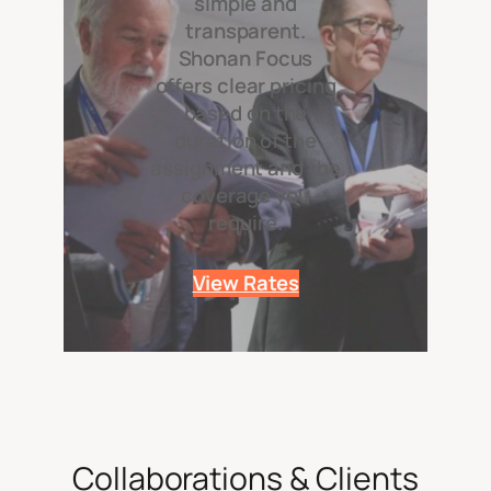
simple and
transparent.
Shonan Focus
offers clear pricing
based on the
duration of the
assignment and the
coverage you
require.
View Rates
Collaborations & Clients