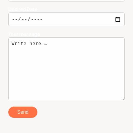
Desired Date
Your message