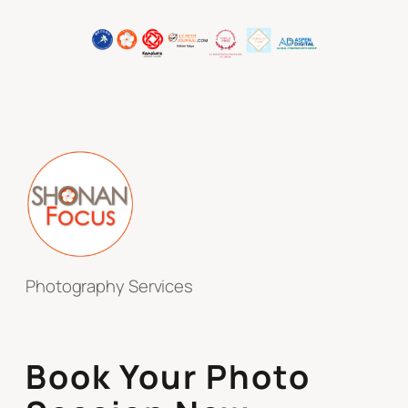
Photography Services
Book Your Photo