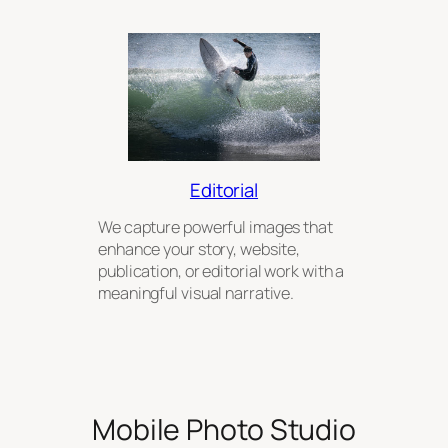
Editorial
We capture powerful images that
enhance your story, website,
publication, or editorial work with a
meaningful visual narrative.
Mobile Photo Studio