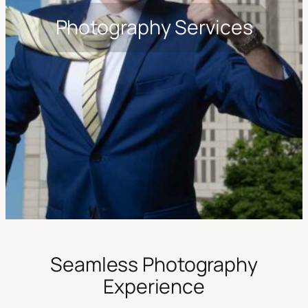
Photography Services
Seamless Photography
Experience