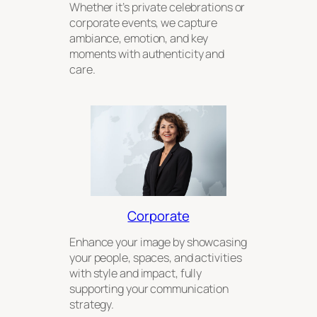
Whether it’s private celebrations or
corporate events, we capture
ambiance, emotion, and key
moments with authenticity and
care.
Corporate
Enhance your image by showcasing
your people, spaces, and activities
with style and impact, fully
supporting your communication
strategy.