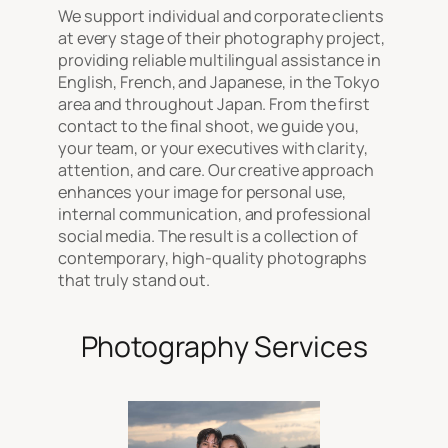
We support individual and corporate clients
at every stage of their photography project,
providing reliable multilingual assistance in
English, French, and Japanese, in the Tokyo
area and throughout Japan. From the first
contact to the final shoot, we guide you,
your team, or your executives with clarity,
attention, and care. Our creative approach
enhances your image for personal use,
internal communication, and professional
social media. The result is a collection of
contemporary, high-quality photographs
that truly stand out.
Photography Services