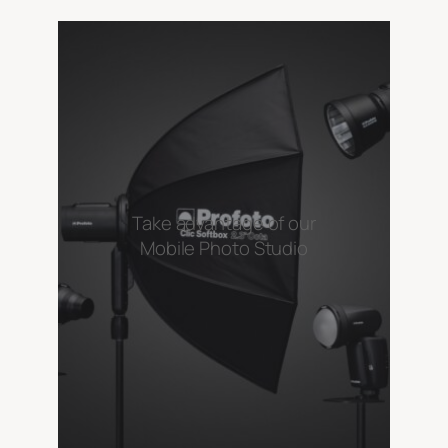
Take advantage of our
Mobile Photo Studio