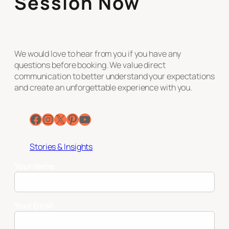
Session Now
We would love to hear from you if you have any
questions before booking. We value direct
communication to better understand your expectations
and create an unforgettable experience with you.
Facebook
Instagram
X
Pinterest
YouTube
Stories & Insights
Your name
Your Email