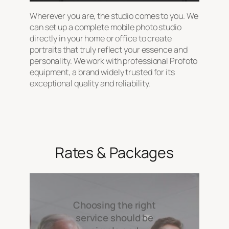
Wherever you are, the studio comes to you. We
can set up a complete mobile photo studio
directly in your home or office to create
portraits that truly reflect your essence and
personality. We work with professional Profoto
equipment, a brand widely trusted for its
exceptional quality and reliability.
Rates & Packages
Choosing the right
service should be