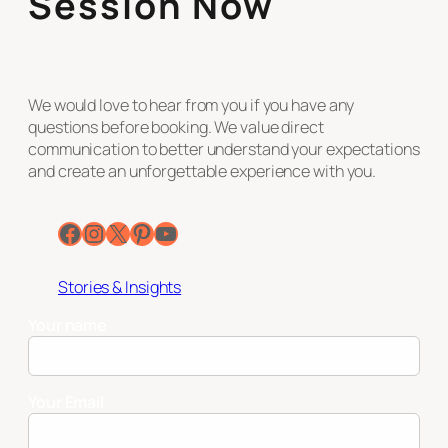
Session Now
We would love to hear from you if you have any
questions before booking. We value direct
communication to better understand your expectations
and create an unforgettable experience with you.
Facebook
Instagram
X
Pinterest
YouTube
Stories & Insights
Your name
Your Email