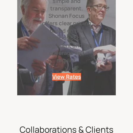
simple and
transparent.
Shonan Focus
offers clear pricing
based on the
duration of the
assignment and the
coverage you
require.
View Rates
Collaborations & Clients