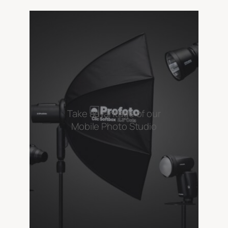
Take advantage of our
Mobile Photo Studio