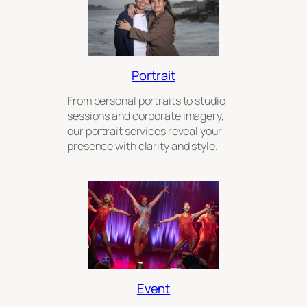
Portrait
From personal portraits to studio
sessions and corporate imagery,
our portrait services reveal your
presence with clarity and style.
Event