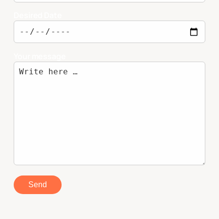
Desired Date
Your message