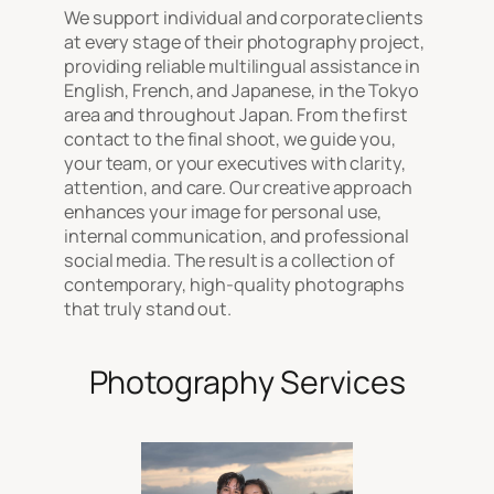
We support individual and corporate clients
at every stage of their photography project,
providing reliable multilingual assistance in
English, French, and Japanese, in the Tokyo
area and throughout Japan. From the first
contact to the final shoot, we guide you,
your team, or your executives with clarity,
attention, and care. Our creative approach
enhances your image for personal use,
internal communication, and professional
social media. The result is a collection of
contemporary, high-quality photographs
that truly stand out.
Photography Services