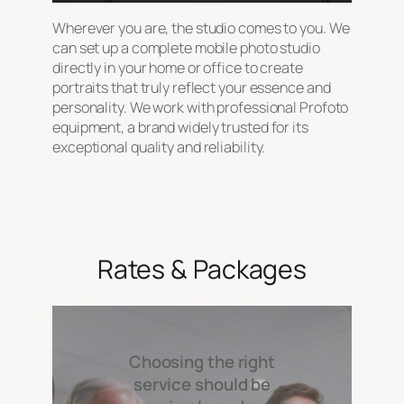
Wherever you are, the studio comes to you. We
can set up a complete mobile photo studio
directly in your home or office to create
portraits that truly reflect your essence and
personality. We work with professional Profoto
equipment, a brand widely trusted for its
exceptional quality and reliability.
Rates & Packages
Choosing the right
service should be