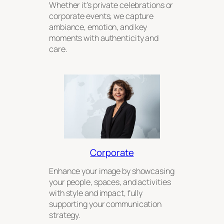
Whether it’s private celebrations or
corporate events, we capture
ambiance, emotion, and key
moments with authenticity and
care.
Corporate
Enhance your image by showcasing
your people, spaces, and activities
with style and impact, fully
supporting your communication
strategy.