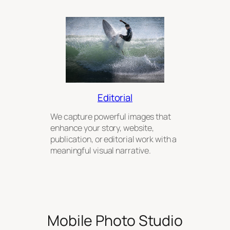
Editorial
We capture powerful images that
enhance your story, website,
publication, or editorial work with a
meaningful visual narrative.
Mobile Photo Studio