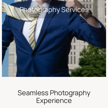
Photography Services
Seamless Photography
Experience