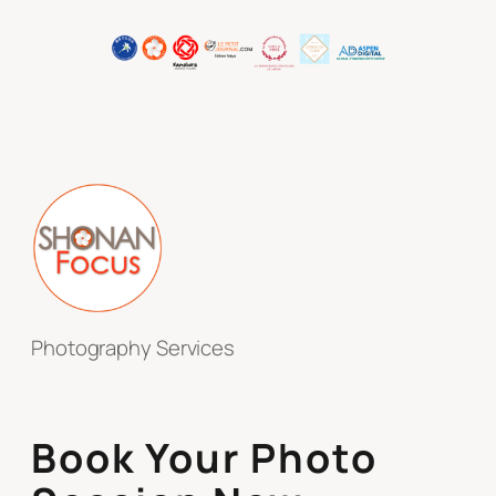
Photography Services
Book Your Photo