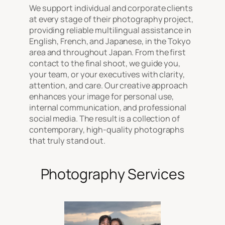
We support individual and corporate clients
at every stage of their photography project,
providing reliable multilingual assistance in
English, French, and Japanese, in the Tokyo
area and throughout Japan. From the first
contact to the final shoot, we guide you,
your team, or your executives with clarity,
attention, and care. Our creative approach
enhances your image for personal use,
internal communication, and professional
social media. The result is a collection of
contemporary, high-quality photographs
that truly stand out.
Photography Services