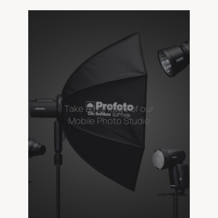
Take advantage of our
Mobile Photo Studio