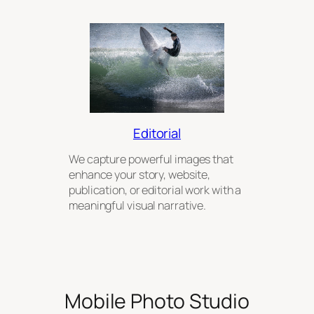
Editorial
We capture powerful images that
enhance your story, website,
publication, or editorial work with a
meaningful visual narrative.
Mobile Photo Studio