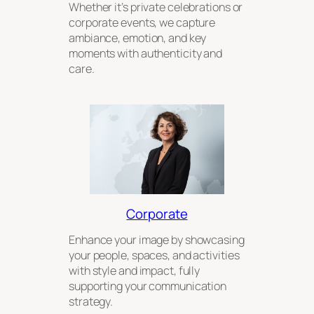
Whether it’s private celebrations or
corporate events, we capture
ambiance, emotion, and key
moments with authenticity and
care.
Corporate
Enhance your image by showcasing
your people, spaces, and activities
with style and impact, fully
supporting your communication
strategy.