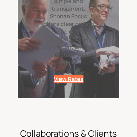
simple and
transparent.
Shonan Focus
offers clear pricing
based on the
duration of the
assignment and the
coverage you
require.
View Rates
Collaborations & Clients