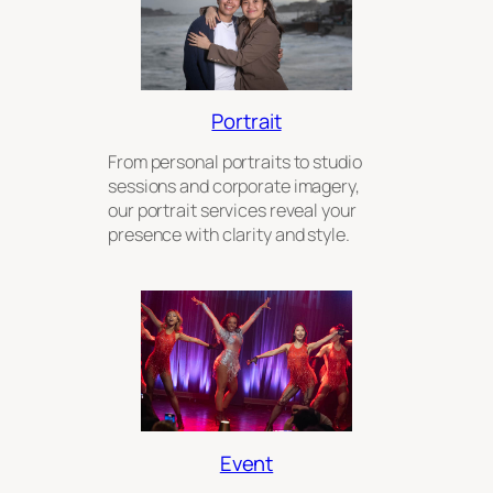
Portrait
From personal portraits to studio
sessions and corporate imagery,
our portrait services reveal your
presence with clarity and style.
Event