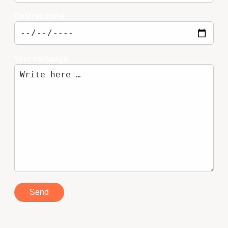
Desired Date
Your message