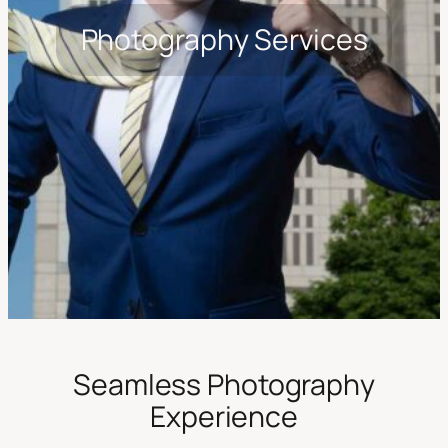
Photography Services
Seamless Photography
Experience