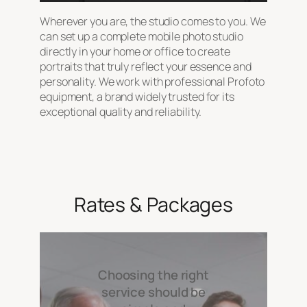
Wherever you are, the studio comes to you. We
can set up a complete mobile photo studio
directly in your home or office to create
portraits that truly reflect your essence and
personality. We work with professional Profoto
equipment, a brand widely trusted for its
exceptional quality and reliability.
Rates & Packages
Choosing the right
service should be