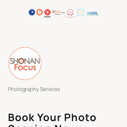
Photography Services
Book Your Photo