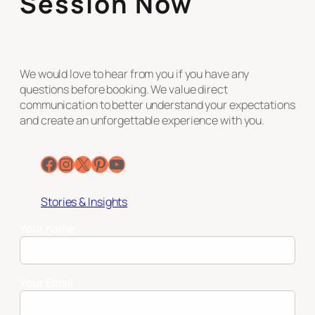
Session Now
We would love to hear from you if you have any
questions before booking. We value direct
communication to better understand your expectations
and create an unforgettable experience with you.
Facebook
Instagram
X
Pinterest
YouTube
Stories & Insights
Your name
Your Email