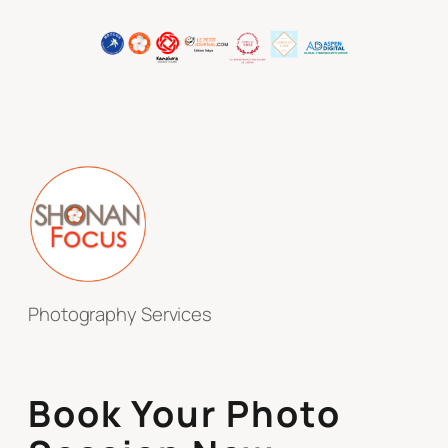
Photography Services
Book Your Photo