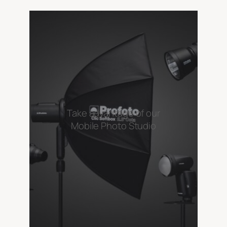
Take advantage of our
Mobile Photo Studio