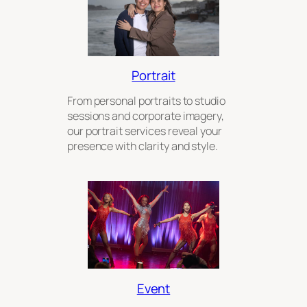
Portrait
From personal portraits to studio
sessions and corporate imagery,
our portrait services reveal your
presence with clarity and style.
Event