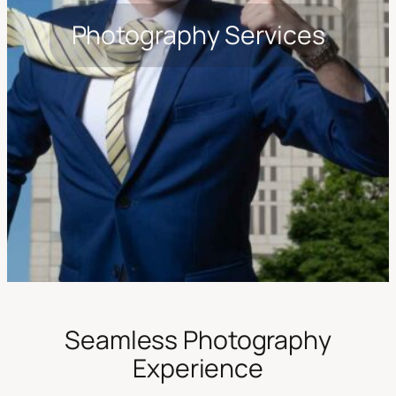
Photography Services
Seamless Photography
Experience