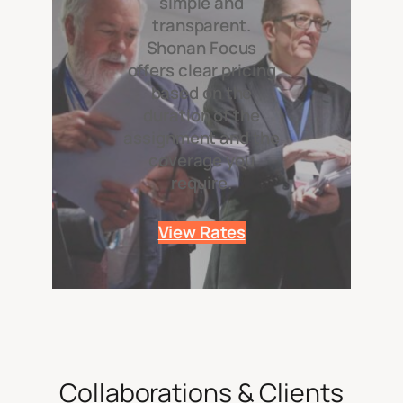
simple and
transparent.
Shonan Focus
offers clear pricing
based on the
duration of the
assignment and the
coverage you
require.
View Rates
Collaborations & Clients