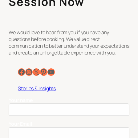
Session Now
We would love to hear from you if you have any
questions before booking. We value direct
communication to better understand your expectations
and create an unforgettable experience with you.
Facebook
Instagram
X
Pinterest
YouTube
Stories & Insights
Your name
Your Email