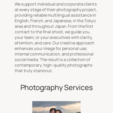
We support individual and corporate clients
at every stage of their photography project,
providing reliable multilingual assistance in
English, French, and Japanese, in the Tokyo
area and throughout Japan. From the first
contact to the final shoot, we guide you,
your team, or your executives with clarity,
attention, and care. Our creative approach
enhances your image for personal use,
internal communication, and professional
social media. The result is a collection of
contemporary, high-quality photographs
that truly stand out.
Photography Services