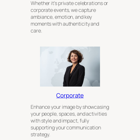
Whether it’s private celebrations or
corporate events, we capture
ambiance, emotion, and key
moments with authenticity and
care.
Corporate
Enhance your image by showcasing
your people, spaces, and activities
with style and impact, fully
supporting your communication
strategy.