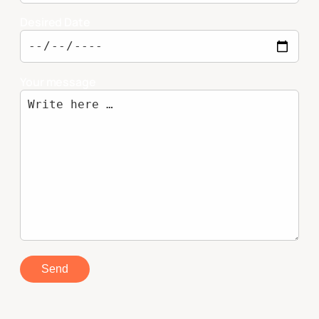
Desired Date
Your message