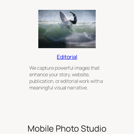
Editorial
We capture powerful images that
enhance your story, website,
publication, or editorial work with a
meaningful visual narrative.
Mobile Photo Studio