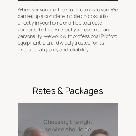
Wherever you are, the studio comes to you. We
can set up a complete mobile photo studio
directly in your home or office to create
portraits that truly reflect your essence and
personality. We work with professional Profoto
equipment, a brand widely trusted for its
exceptional quality and reliability.
Rates & Packages
Choosing the right
service should be