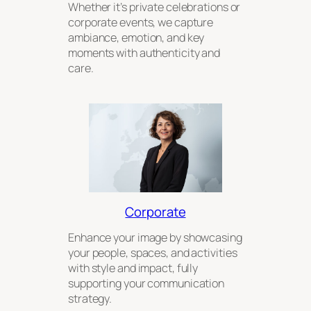
Whether it’s private celebrations or
corporate events, we capture
ambiance, emotion, and key
moments with authenticity and
care.
Corporate
Enhance your image by showcasing
your people, spaces, and activities
with style and impact, fully
supporting your communication
strategy.