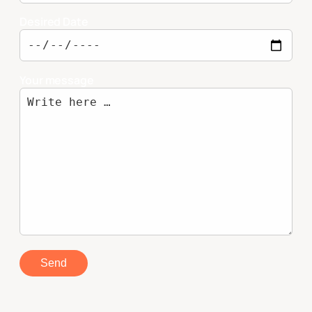
Desired Date
Your message