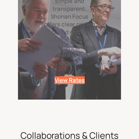
simple and
transparent.
Shonan Focus
offers clear pricing
based on the
duration of the
assignment and the
coverage you
require.
View Rates
Collaborations & Clients