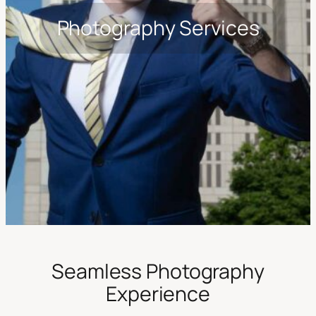
Photography Services
Seamless Photography
Experience