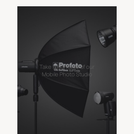
Take advantage of our
Mobile Photo Studio