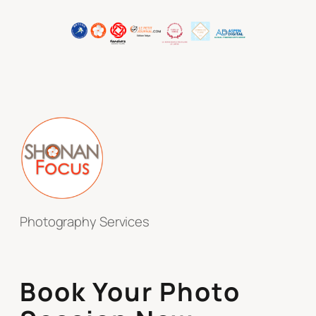
Photography Services
Book Your Photo