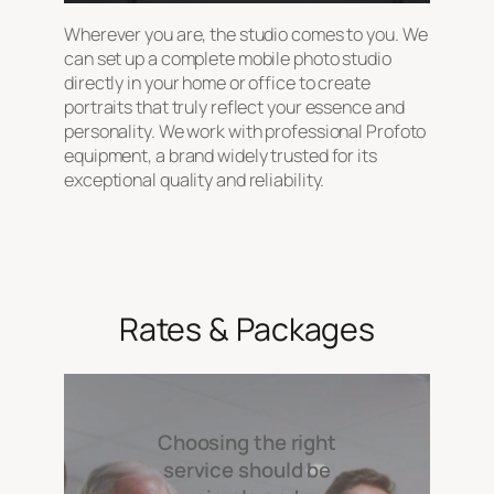
Wherever you are, the studio comes to you. We
can set up a complete mobile photo studio
directly in your home or office to create
portraits that truly reflect your essence and
personality. We work with professional Profoto
equipment, a brand widely trusted for its
exceptional quality and reliability.
Rates & Packages
Choosing the right
service should be