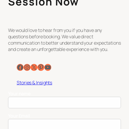
Session Now
We would love to hear from you if you have any
questions before booking. We value direct
communication to better understand your expectations
and create an unforgettable experience with you.
Facebook
Instagram
X
Pinterest
YouTube
Stories & Insights
Your name
Your Email