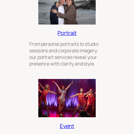
Portrait
From personal portraits to studio
sessions and corporate imagery,
our portrait services reveal your
presence with clarity and style.
Event