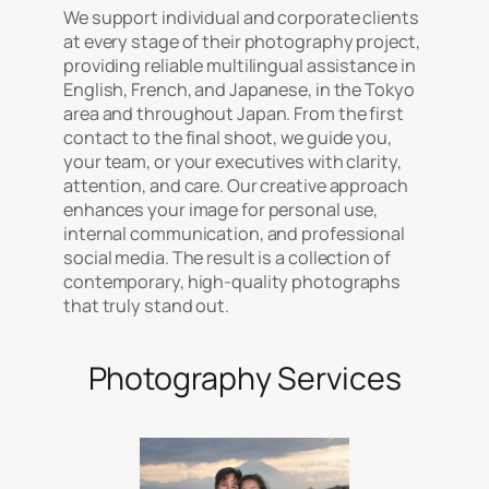
We support individual and corporate clients
at every stage of their photography project,
providing reliable multilingual assistance in
English, French, and Japanese, in the Tokyo
area and throughout Japan. From the first
contact to the final shoot, we guide you,
your team, or your executives with clarity,
attention, and care. Our creative approach
enhances your image for personal use,
internal communication, and professional
social media. The result is a collection of
contemporary, high-quality photographs
that truly stand out.
Photography Services