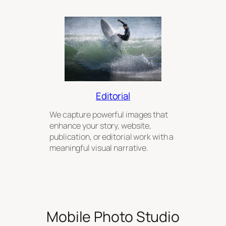
Editorial
We capture powerful images that
enhance your story, website,
publication, or editorial work with a
meaningful visual narrative.
Mobile Photo Studio