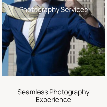
Photography Services
Seamless Photography
Experience