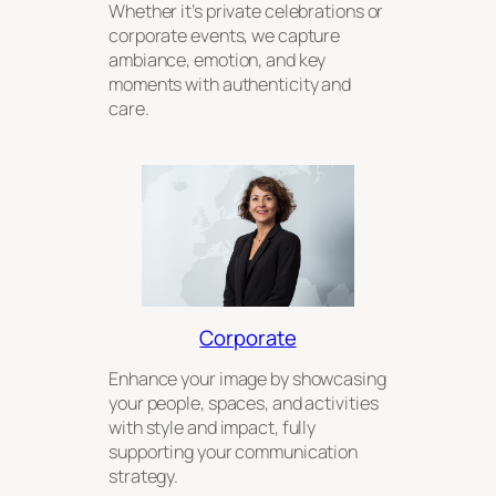
Whether it’s private celebrations or
corporate events, we capture
ambiance, emotion, and key
moments with authenticity and
care.
Corporate
Enhance your image by showcasing
your people, spaces, and activities
with style and impact, fully
supporting your communication
strategy.