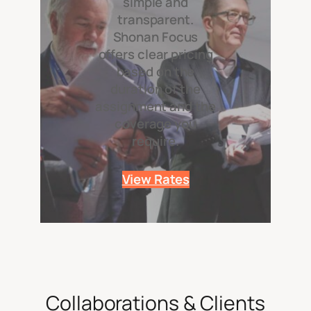
simple and
transparent.
Shonan Focus
offers clear pricing
based on the
duration of the
assignment and the
coverage you
require.
View Rates
Collaborations & Clients