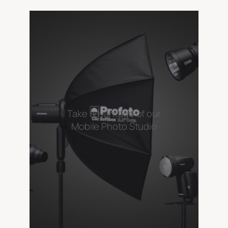
Take advantage of our
Mobile Photo Studio