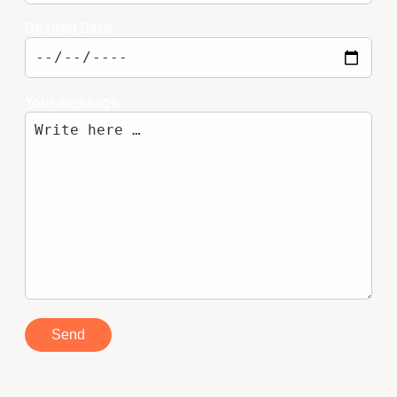
Desired Date
Your message