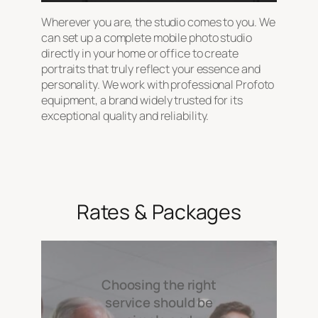
Wherever you are, the studio comes to you. We
can set up a complete mobile photo studio
directly in your home or office to create
portraits that truly reflect your essence and
personality. We work with professional Profoto
equipment, a brand widely trusted for its
exceptional quality and reliability.
Rates & Packages
Choosing the right
service should be