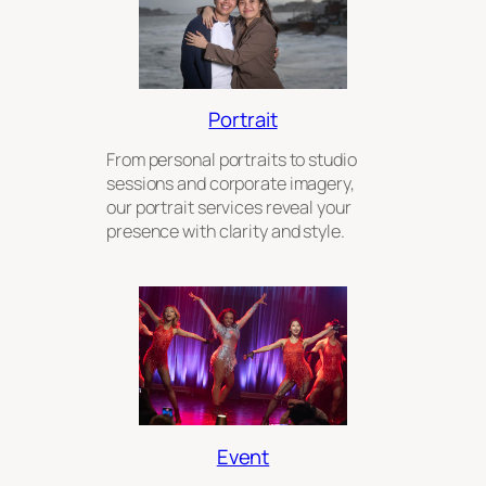
Portrait
From personal portraits to studio
sessions and corporate imagery,
our portrait services reveal your
presence with clarity and style.
Event