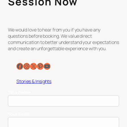
Session Now
We would love to hear from you if you have any
questions before booking. We value direct
communication to better understand your expectations
and create an unforgettable experience with you.
Facebook
Instagram
X
Pinterest
YouTube
Stories & Insights
Your name
Your Email