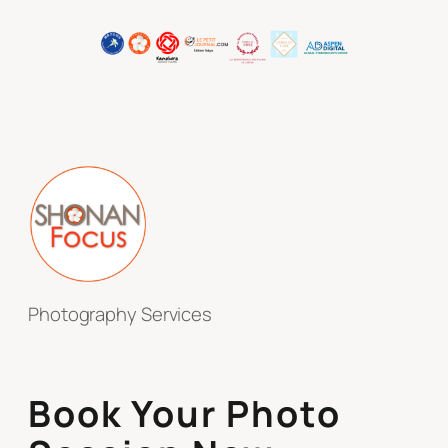
Photography Services
Book Your Photo