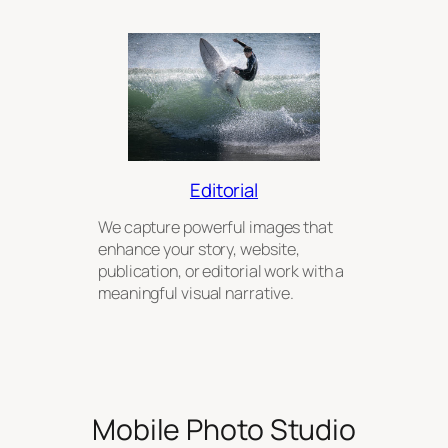
Editorial
We capture powerful images that
enhance your story, website,
publication, or editorial work with a
meaningful visual narrative.
Mobile Photo Studio