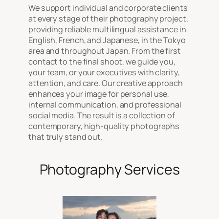
We support individual and corporate clients
at every stage of their photography project,
providing reliable multilingual assistance in
English, French, and Japanese, in the Tokyo
area and throughout Japan. From the first
contact to the final shoot, we guide you,
your team, or your executives with clarity,
attention, and care. Our creative approach
enhances your image for personal use,
internal communication, and professional
social media. The result is a collection of
contemporary, high-quality photographs
that truly stand out.
Photography Services