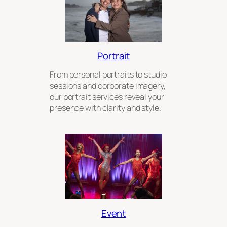
Portrait
From personal portraits to studio
sessions and corporate imagery,
our portrait services reveal your
presence with clarity and style.
Event