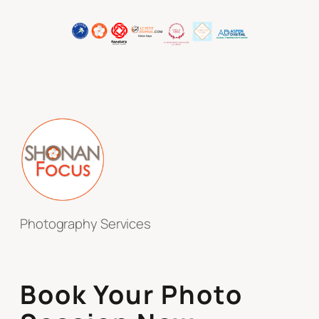
Photography Services
Book Your Photo