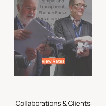
simple and
transparent.
Shonan Focus
offers clear pricing
based on the
duration of the
assignment and the
coverage you
require.
View Rates
Collaborations & Clients