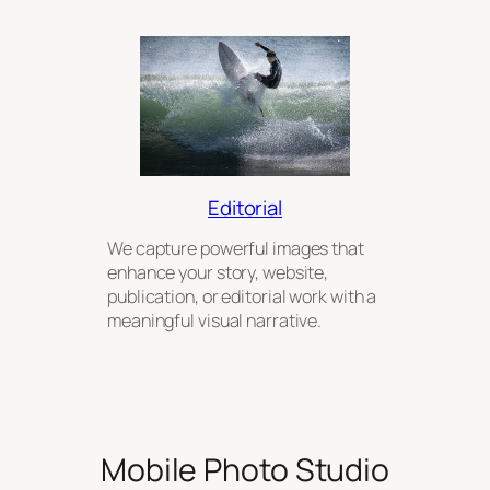
Editorial
We capture powerful images that
enhance your story, website,
publication, or editorial work with a
meaningful visual narrative.
Mobile Photo Studio