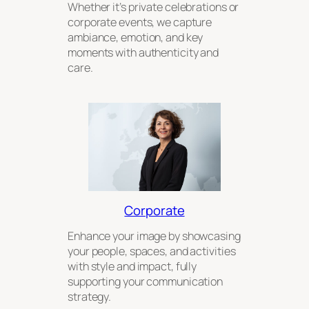
Whether it’s private celebrations or
corporate events, we capture
ambiance, emotion, and key
moments with authenticity and
care.
Corporate
Enhance your image by showcasing
your people, spaces, and activities
with style and impact, fully
supporting your communication
strategy.