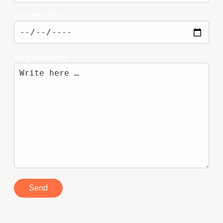
Desired Date
Your message