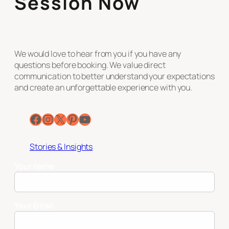
Session Now
We would love to hear from you if you have any
questions before booking. We value direct
communication to better understand your expectations
and create an unforgettable experience with you.
Facebook
Instagram
X
Pinterest
YouTube
Stories & Insights
Your name
Your Email