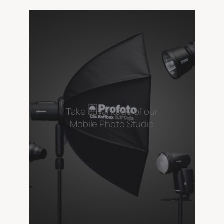
Take advantage of our
Mobile Photo Studio