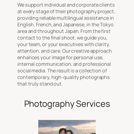
We support individual and corporate clients
at every stage of their photography project,
providing reliable multilingual assistance in
English, French, and Japanese, in the Tokyo
area and throughout Japan. From the first
contact to the final shoot, we guide you,
your team, or your executives with clarity,
attention, and care. Our creative approach
enhances your image for personal use,
internal communication, and professional
social media. The result is a collection of
contemporary, high-quality photographs
that truly stand out.
Photography Services