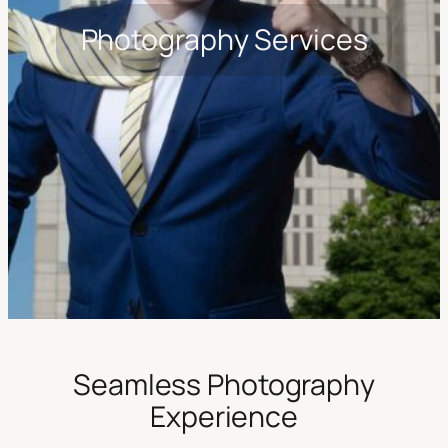
Photography Services
Seamless Photography
Experience