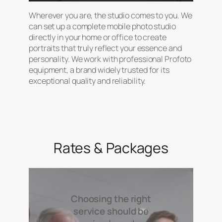
Wherever you are, the studio comes to you. We
can set up a complete mobile photo studio
directly in your home or office to create
portraits that truly reflect your essence and
personality. We work with professional Profoto
equipment, a brand widely trusted for its
exceptional quality and reliability.
Rates & Packages
Choosing the right
service should be