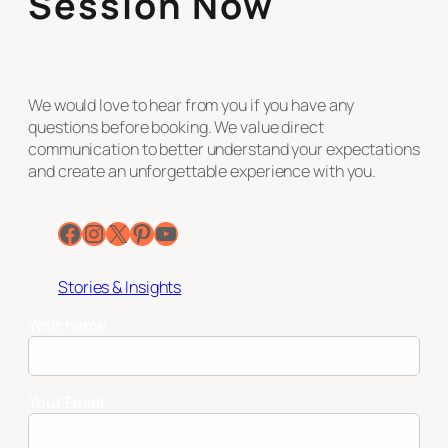
Session Now
We would love to hear from you if you have any
questions before booking. We value direct
communication to better understand your expectations
and create an unforgettable experience with you.
Facebook
Instagram
X
Pinterest
YouTube
Stories & Insights
Your name
Your Email