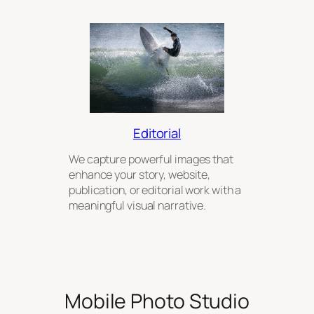
Editorial
We capture powerful images that
enhance your story, website,
publication, or editorial work with a
meaningful visual narrative.
Mobile Photo Studio