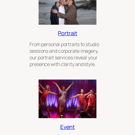
Portrait
From personal portraits to studio
sessions and corporate imagery,
our portrait services reveal your
presence with clarity and style.
Event