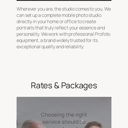
Wherever you are, the studio comes to you. We
can set up a complete mobile photo studio
directly in your home or office to create
portraits that truly reflect your essence and
personality. We work with professional Profoto
equipment, a brand widely trusted for its
exceptional quality and reliability.
Rates & Packages
Choosing the right
service should be