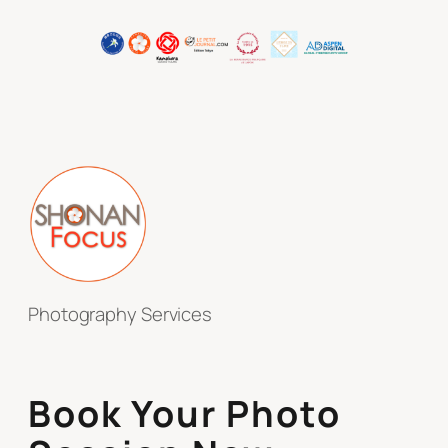
Photography Services
Book Your Photo