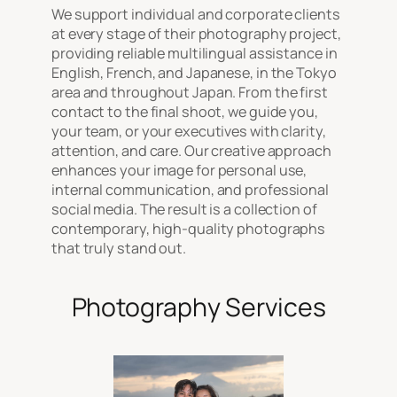
We support individual and corporate clients
at every stage of their photography project,
providing reliable multilingual assistance in
English, French, and Japanese, in the Tokyo
area and throughout Japan. From the first
contact to the final shoot, we guide you,
your team, or your executives with clarity,
attention, and care. Our creative approach
enhances your image for personal use,
internal communication, and professional
social media. The result is a collection of
contemporary, high-quality photographs
that truly stand out.
Photography Services