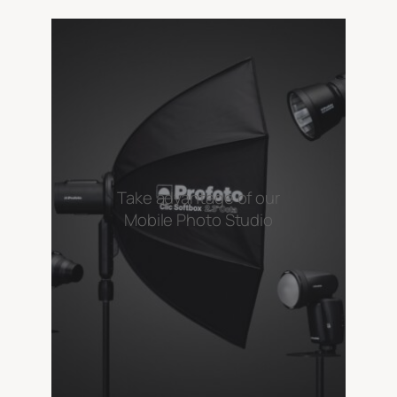
Take advantage of our
Mobile Photo Studio