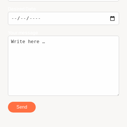
Desired Date
Your message