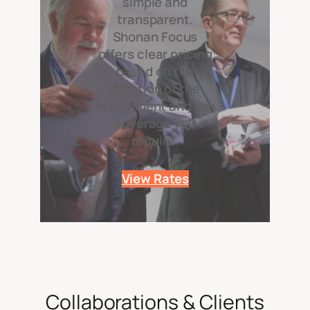
simple and
transparent.
Shonan Focus
offers clear pricing
based on the
duration of the
assignment and the
coverage you
require.
View Rates
Collaborations & Clients