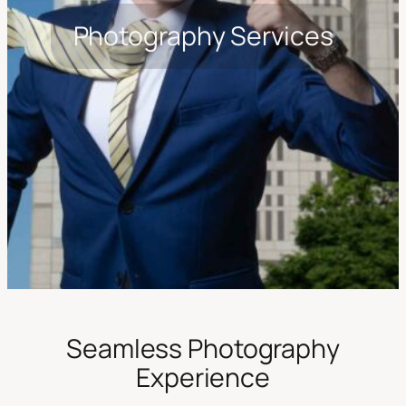
Photography Services
Seamless Photography
Experience