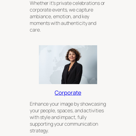
Whether it’s private celebrations or
corporate events, we capture
ambiance, emotion, and key
moments with authenticity and
care.
Corporate
Enhance your image by showcasing
your people, spaces, and activities
with style and impact, fully
supporting your communication
strategy.