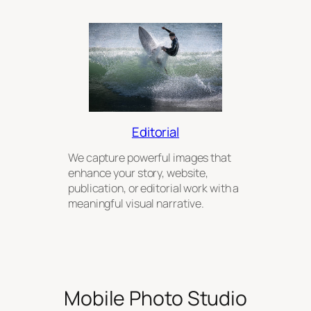
Editorial
We capture powerful images that
enhance your story, website,
publication, or editorial work with a
meaningful visual narrative.
Mobile Photo Studio