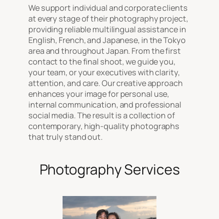
We support individual and corporate clients
at every stage of their photography project,
providing reliable multilingual assistance in
English, French, and Japanese, in the Tokyo
area and throughout Japan. From the first
contact to the final shoot, we guide you,
your team, or your executives with clarity,
attention, and care. Our creative approach
enhances your image for personal use,
internal communication, and professional
social media. The result is a collection of
contemporary, high-quality photographs
that truly stand out.
Photography Services