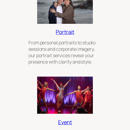
Portrait
From personal portraits to studio
sessions and corporate imagery,
our portrait services reveal your
presence with clarity and style.
Event