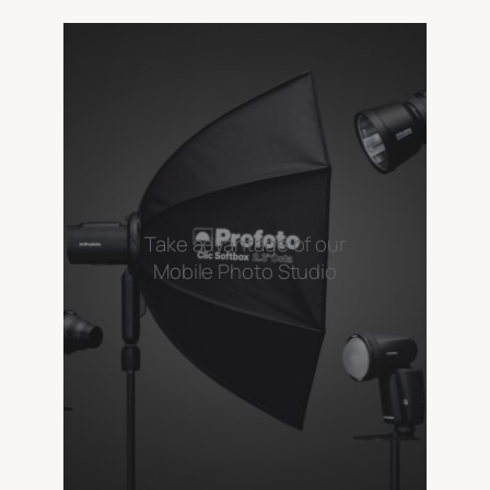
Take advantage of our
Mobile Photo Studio