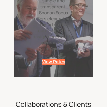
simple and
transparent.
Shonan Focus
offers clear pricing
based on the
duration of the
assignment and the
coverage you
require.
View Rates
Collaborations & Clients