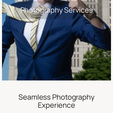
Photography Services
Seamless Photography
Experience