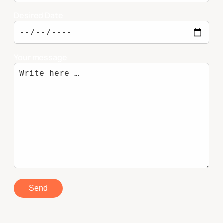
Desired Date
Your message