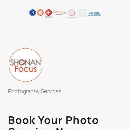
Photography Services
Book Your Photo