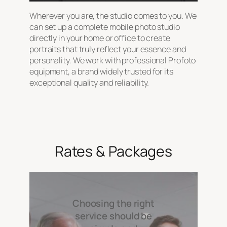
Wherever you are, the studio comes to you. We
can set up a complete mobile photo studio
directly in your home or office to create
portraits that truly reflect your essence and
personality. We work with professional Profoto
equipment, a brand widely trusted for its
exceptional quality and reliability.
Rates & Packages
Choosing the right
service should be