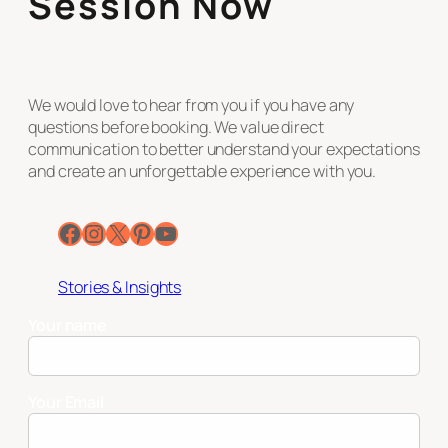
Session Now
We would love to hear from you if you have any
questions before booking. We value direct
communication to better understand your expectations
and create an unforgettable experience with you.
Facebook
Instagram
X
Pinterest
YouTube
Stories & Insights
Your name
Your Email