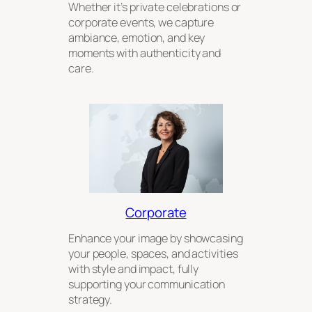
Whether it’s private celebrations or
corporate events, we capture
ambiance, emotion, and key
moments with authenticity and
care.
Corporate
Enhance your image by showcasing
your people, spaces, and activities
with style and impact, fully
supporting your communication
strategy.