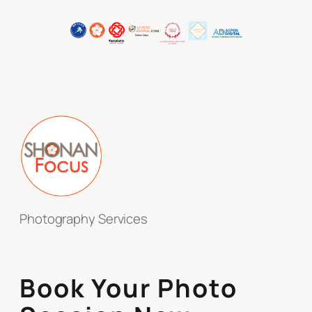
Photography Services
Book Your Photo