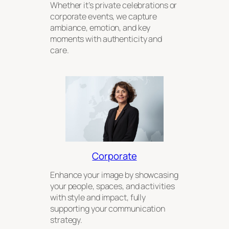
Whether it’s private celebrations or
corporate events, we capture
ambiance, emotion, and key
moments with authenticity and
care.
Corporate
Enhance your image by showcasing
your people, spaces, and activities
with style and impact, fully
supporting your communication
strategy.