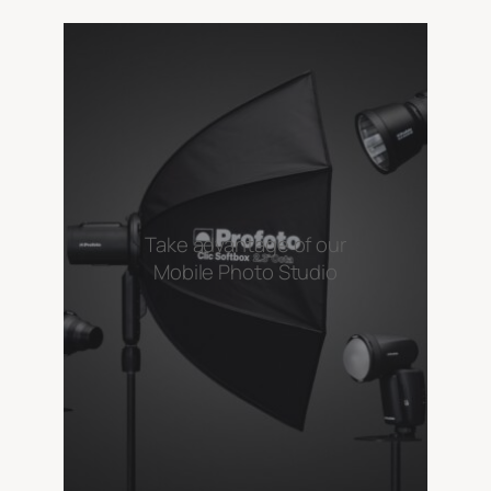
Take advantage of our
Mobile Photo Studio