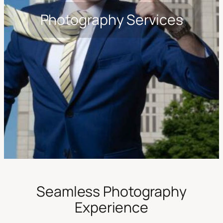
Photography Services
Seamless Photography
Experience