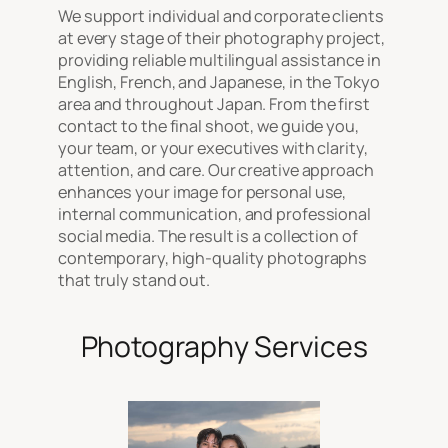
We support individual and corporate clients
at every stage of their photography project,
providing reliable multilingual assistance in
English, French, and Japanese, in the Tokyo
area and throughout Japan. From the first
contact to the final shoot, we guide you,
your team, or your executives with clarity,
attention, and care. Our creative approach
enhances your image for personal use,
internal communication, and professional
social media. The result is a collection of
contemporary, high-quality photographs
that truly stand out.
Photography Services