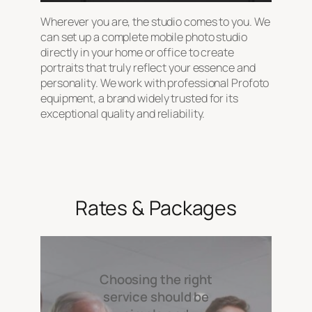
Wherever you are, the studio comes to you. We
can set up a complete mobile photo studio
directly in your home or office to create
portraits that truly reflect your essence and
personality. We work with professional Profoto
equipment, a brand widely trusted for its
exceptional quality and reliability.
Rates & Packages
Choosing the right
service should be