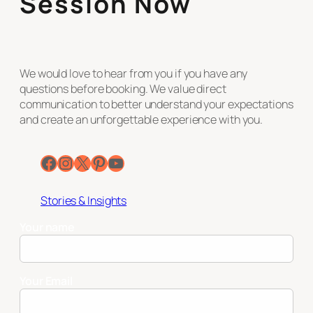
Session Now
We would love to hear from you if you have any
questions before booking. We value direct
communication to better understand your expectations
and create an unforgettable experience with you.
Facebook
Instagram
X
Pinterest
YouTube
Stories & Insights
Your name
Your Email