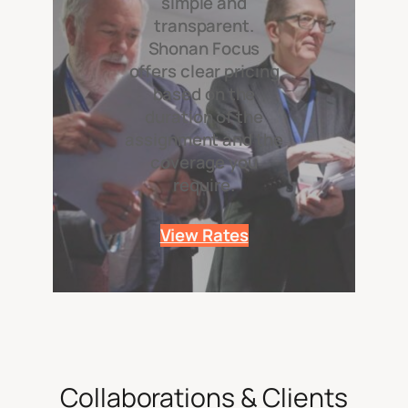
simple and
transparent.
Shonan Focus
offers clear pricing
based on the
duration of the
assignment and the
coverage you
require.
View Rates
Collaborations & Clients