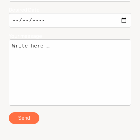
Desired Date
Your message