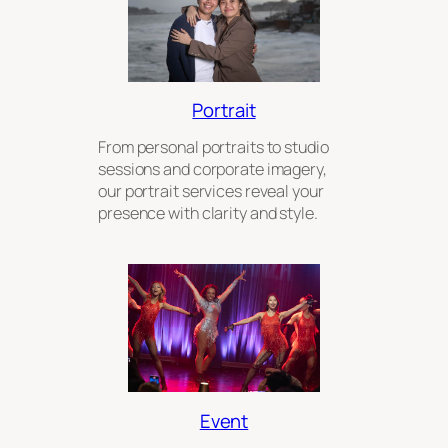
Portrait
From personal portraits to studio
sessions and corporate imagery,
our portrait services reveal your
presence with clarity and style.
Event