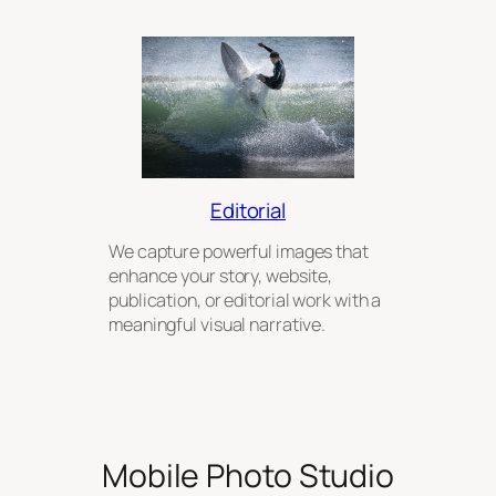
Editorial
We capture powerful images that
enhance your story, website,
publication, or editorial work with a
meaningful visual narrative.
Mobile Photo Studio