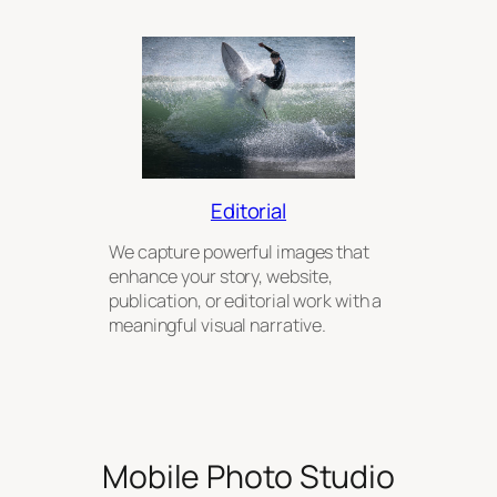
Editorial
We capture powerful images that
enhance your story, website,
publication, or editorial work with a
meaningful visual narrative.
Mobile Photo Studio