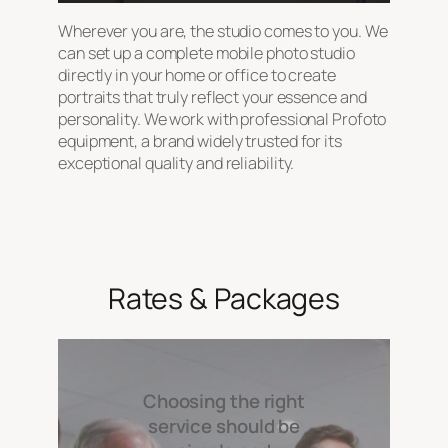
Wherever you are, the studio comes to you. We
can set up a complete mobile photo studio
directly in your home or office to create
portraits that truly reflect your essence and
personality. We work with professional Profoto
equipment, a brand widely trusted for its
exceptional quality and reliability.
Rates & Packages
Choosing the right
service should be