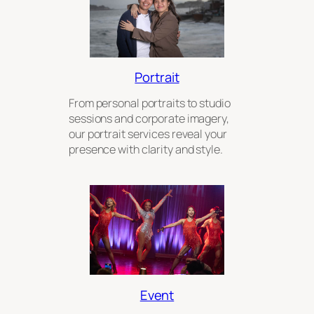
Portrait
From personal portraits to studio
sessions and corporate imagery,
our portrait services reveal your
presence with clarity and style.
Event