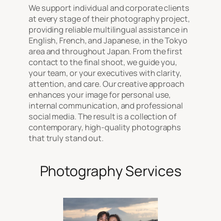
We support individual and corporate clients
at every stage of their photography project,
providing reliable multilingual assistance in
English, French, and Japanese, in the Tokyo
area and throughout Japan. From the first
contact to the final shoot, we guide you,
your team, or your executives with clarity,
attention, and care. Our creative approach
enhances your image for personal use,
internal communication, and professional
social media. The result is a collection of
contemporary, high-quality photographs
that truly stand out.
Photography Services