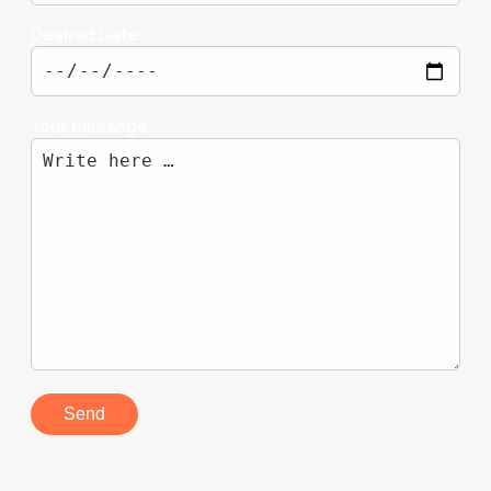
Desired Date
Your message