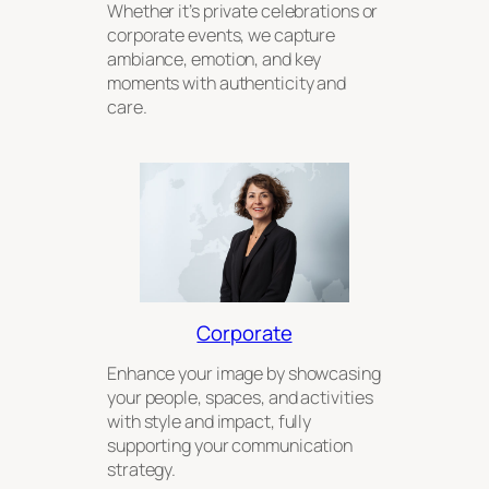
Whether it’s private celebrations or
corporate events, we capture
ambiance, emotion, and key
moments with authenticity and
care.
Corporate
Enhance your image by showcasing
your people, spaces, and activities
with style and impact, fully
supporting your communication
strategy.