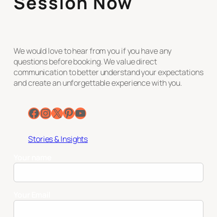
Session Now
We would love to hear from you if you have any
questions before booking. We value direct
communication to better understand your expectations
and create an unforgettable experience with you.
Facebook
Instagram
X
Pinterest
YouTube
Stories & Insights
Your name
Your Email