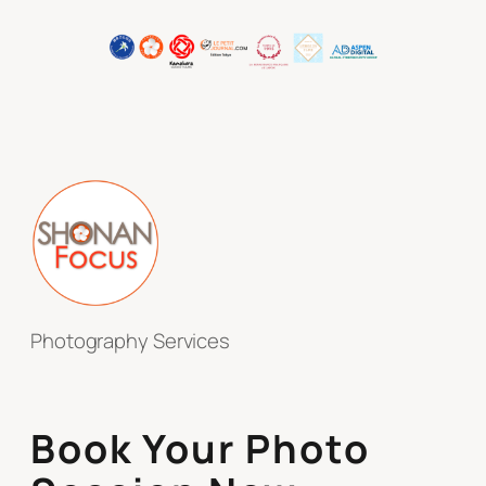
Photography Services
Book Your Photo