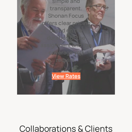
simple and
transparent.
Shonan Focus
offers clear pricing
based on the
duration of the
assignment and the
coverage you
require.
View Rates
Collaborations & Clients