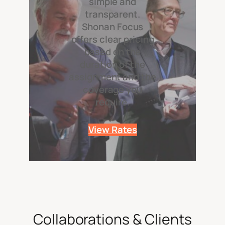
simple and
transparent.
Shonan Focus
offers clear pricing
based on the
duration of the
assignment and the
coverage you
require.
View Rates
Collaborations & Clients