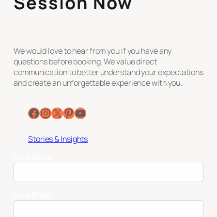
Session Now
We would love to hear from you if you have any
questions before booking. We value direct
communication to better understand your expectations
and create an unforgettable experience with you.
Facebook
Instagram
X
Pinterest
YouTube
Stories & Insights
Your name
Your Email