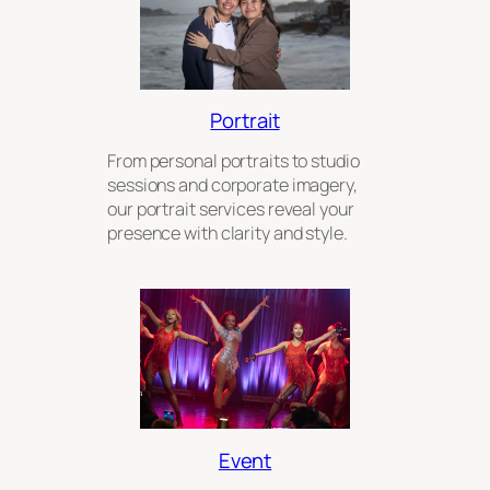
Portrait
From personal portraits to studio
sessions and corporate imagery,
our portrait services reveal your
presence with clarity and style.
Event