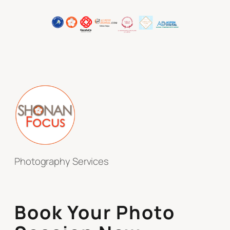
Photography Services
Book Your Photo