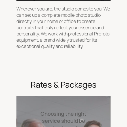
Wherever you are, the studio comes to you. We
can set up a complete mobile photo studio
directly in your home or office to create
portraits that truly reflect your essence and
personality. We work with professional Profoto
equipment, a brand widely trusted for its
exceptional quality and reliability.
Rates & Packages
Choosing the right
service should be