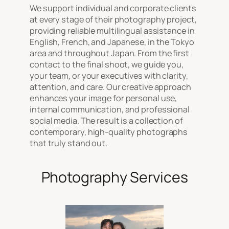
We support individual and corporate clients
at every stage of their photography project,
providing reliable multilingual assistance in
English, French, and Japanese, in the Tokyo
area and throughout Japan. From the first
contact to the final shoot, we guide you,
your team, or your executives with clarity,
attention, and care. Our creative approach
enhances your image for personal use,
internal communication, and professional
social media. The result is a collection of
contemporary, high-quality photographs
that truly stand out.
Photography Services