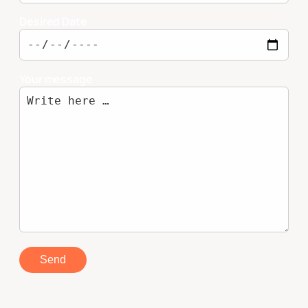
Desired Date
Your message