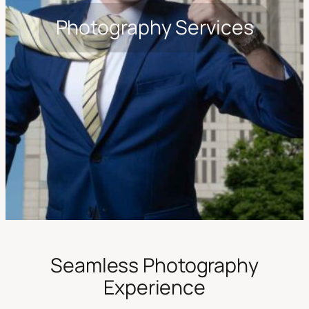
Photography Services
Seamless Photography
Experience