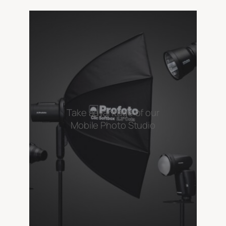
Take advantage of our
Mobile Photo Studio