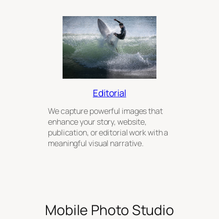
Editorial
We capture powerful images that
enhance your story, website,
publication, or editorial work with a
meaningful visual narrative.
Mobile Photo Studio