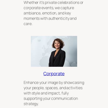
Whether it’s private celebrations or
corporate events, we capture
ambiance, emotion, and key
moments with authenticity and
care.
Corporate
Enhance your image by showcasing
your people, spaces, and activities
with style and impact, fully
supporting your communication
strategy.