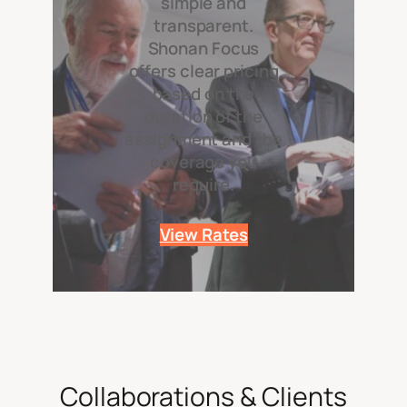
simple and
transparent.
Shonan Focus
offers clear pricing
based on the
duration of the
assignment and the
coverage you
require.
View Rates
Collaborations & Clients