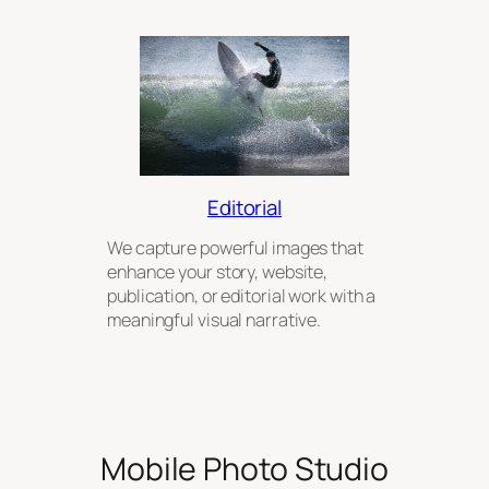
Editorial
We capture powerful images that
enhance your story, website,
publication, or editorial work with a
meaningful visual narrative.
Mobile Photo Studio