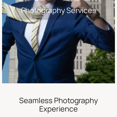
Photography Services
Seamless Photography
Experience