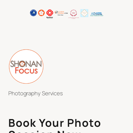
Photography Services
Book Your Photo