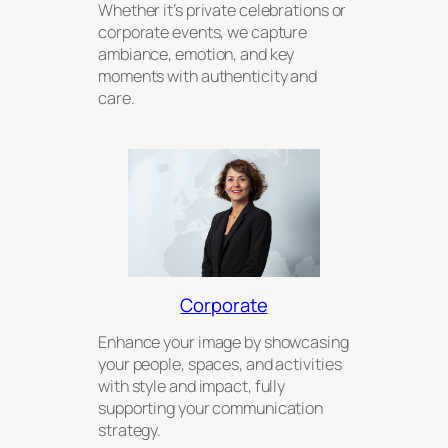
Whether it’s private celebrations or
corporate events, we capture
ambiance, emotion, and key
moments with authenticity and
care.
Corporate
Enhance your image by showcasing
your people, spaces, and activities
with style and impact, fully
supporting your communication
strategy.