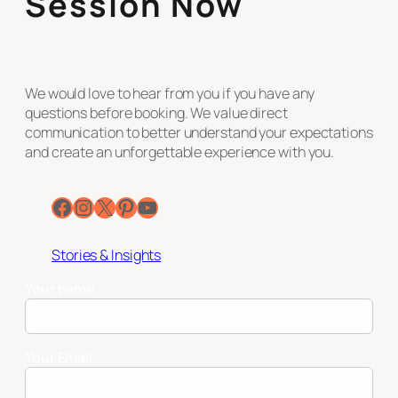
Session Now
We would love to hear from you if you have any
questions before booking. We value direct
communication to better understand your expectations
and create an unforgettable experience with you.
Facebook
Instagram
X
Pinterest
YouTube
Stories & Insights
Your name
Your Email