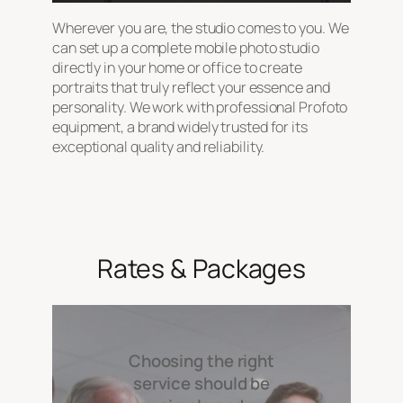
Wherever you are, the studio comes to you. We
can set up a complete mobile photo studio
directly in your home or office to create
portraits that truly reflect your essence and
personality. We work with professional Profoto
equipment, a brand widely trusted for its
exceptional quality and reliability.
Rates & Packages
Choosing the right
service should be