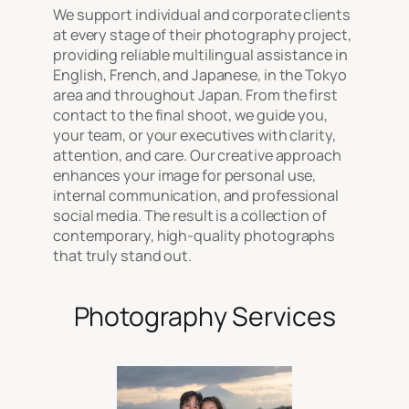
We support individual and corporate clients
at every stage of their photography project,
providing reliable multilingual assistance in
English, French, and Japanese, in the Tokyo
area and throughout Japan. From the first
contact to the final shoot, we guide you,
your team, or your executives with clarity,
attention, and care. Our creative approach
enhances your image for personal use,
internal communication, and professional
social media. The result is a collection of
contemporary, high-quality photographs
that truly stand out.
Photography Services