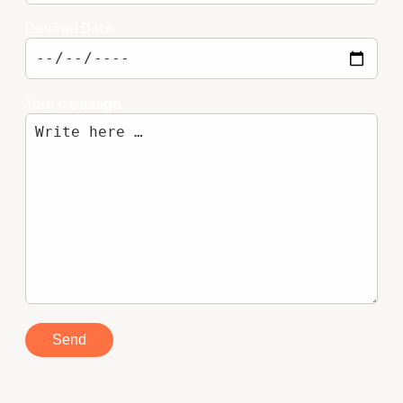
Desired Date
Your message