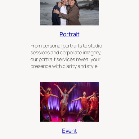
Portrait
From personal portraits to studio
sessions and corporate imagery,
our portrait services reveal your
presence with clarity and style.
Event