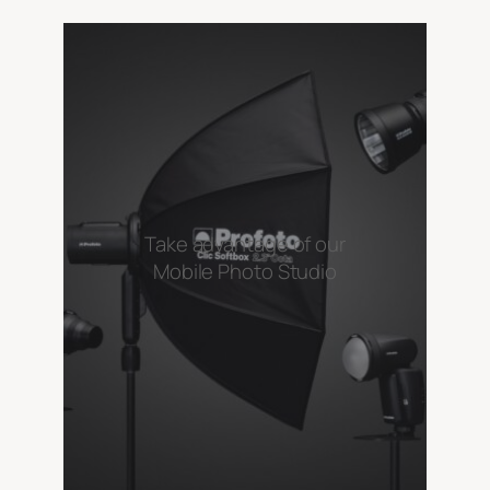
Take advantage of our
Mobile Photo Studio