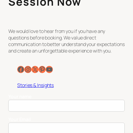
Session Now
We would love to hear from you if you have any
questions before booking. We value direct
communication to better understand your expectations
and create an unforgettable experience with you.
Facebook
Instagram
X
Pinterest
YouTube
Stories & Insights
Your name
Your Email