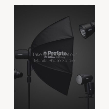
Take advantage of our
Mobile Photo Studio