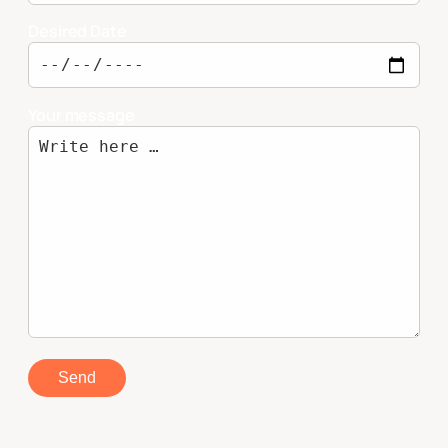
Desired Date
Your message