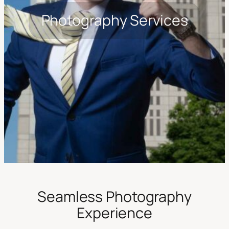
Photography Services
Seamless Photography
Experience