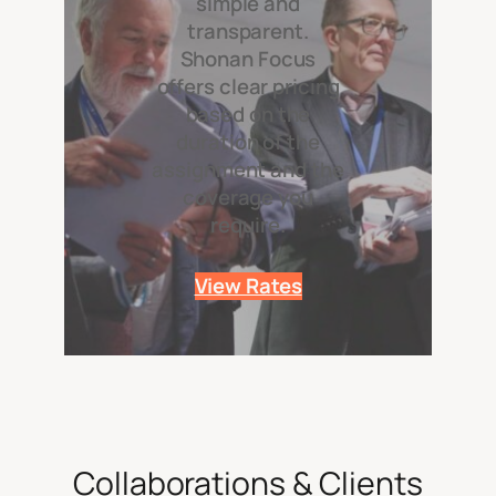
simple and
transparent.
Shonan Focus
offers clear pricing
based on the
duration of the
assignment and the
coverage you
require.
View Rates
Collaborations & Clients