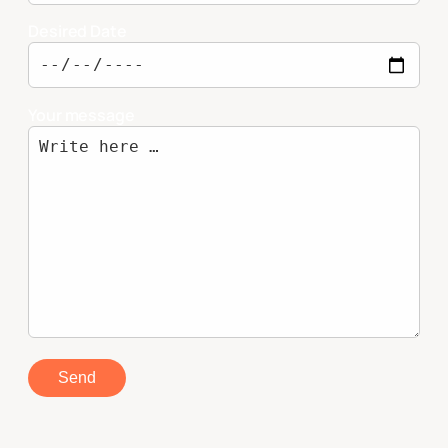
Desired Date
Your message