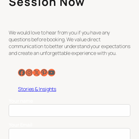
Session Now
We would love to hear from you if you have any
questions before booking. We value direct
communication to better understand your expectations
and create an unforgettable experience with you.
Facebook
Instagram
X
Pinterest
YouTube
Stories & Insights
Your name
Your Email