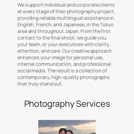
We support individual and corporate clients
at every stage of their photography project,
providing reliable multilingual assistance in
English, French, and Japanese, in the Tokyo
area and throughout Japan. From the first
contact to the final shoot, we guide you,
your team, or your executives with clarity,
attention, and care. Our creative approach
enhances your image for personal use,
internal communication, and professional
social media. The result is a collection of
contemporary, high-quality photographs
that truly stand out.
Photography Services