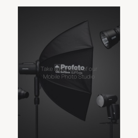
Take advantage of our
Mobile Photo Studio