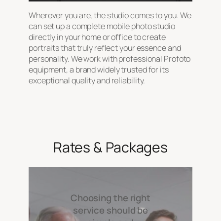
Wherever you are, the studio comes to you. We
can set up a complete mobile photo studio
directly in your home or office to create
portraits that truly reflect your essence and
personality. We work with professional Profoto
equipment, a brand widely trusted for its
exceptional quality and reliability.
Rates & Packages
Choosing the right
service should be