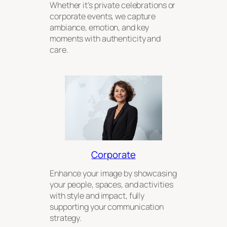
Whether it’s private celebrations or
corporate events, we capture
ambiance, emotion, and key
moments with authenticity and
care.
Corporate
Enhance your image by showcasing
your people, spaces, and activities
with style and impact, fully
supporting your communication
strategy.