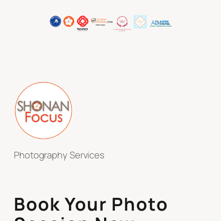
Photography Services
Book Your Photo