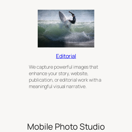
Editorial
We capture powerful images that
enhance your story, website,
publication, or editorial work with a
meaningful visual narrative.
Mobile Photo Studio