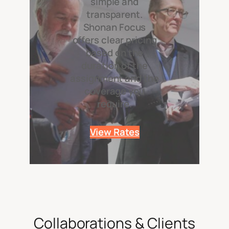
simple and
transparent.
Shonan Focus
offers clear pricing
based on the
duration of the
assignment and the
coverage you
require.
View Rates
Collaborations & Clients