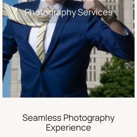
Photography Services
Seamless Photography
Experience