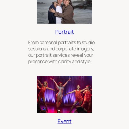
Portrait
From personal portraits to studio
sessions and corporate imagery,
our portrait services reveal your
presence with clarity and style.
Event