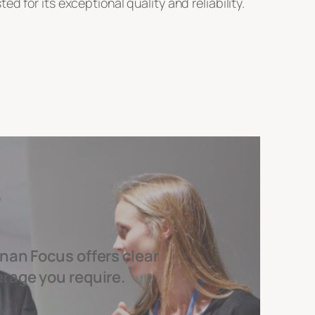
 for its exceptional quality and reliability.
nan Focus offers clear
erage you require.