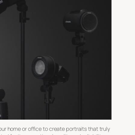
r home or office to create portraits that truly