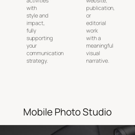
activities
website,
with
publication,
style and
or
impact,
editorial
fully
work
supporting
with a
your
meaningful
communication
visual
strategy.
narrative.
Mobile Photo Studio