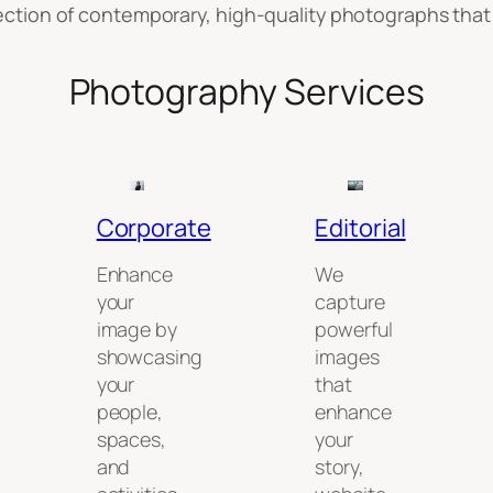
llection of contemporary, high-quality photographs that 
Photography Services
Corporate
Editorial
Enhance
We
your
capture
image by
powerful
showcasing
images
your
that
people,
enhance
spaces,
your
and
story,