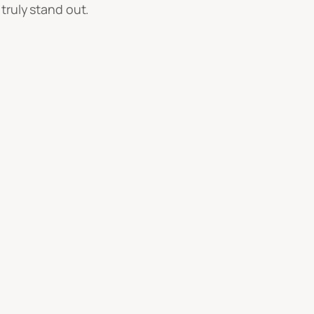
truly stand out.