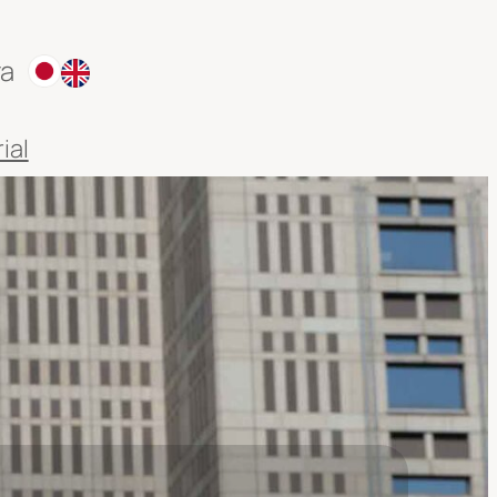
ra
ial