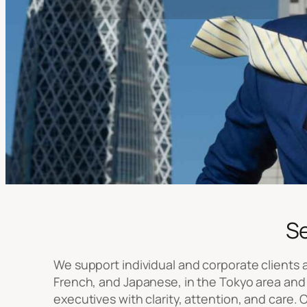
S
We support individual and corporate clients at
French, and Japanese, in the Tokyo area and 
executives with clarity, attention, and care