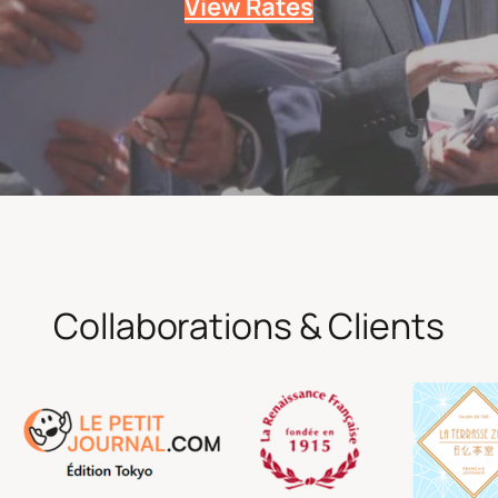
View Rates
Collaborations & Clients