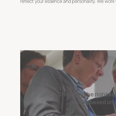
reflect your essence and personality. We work w
Choosing the right se
pricing based on 