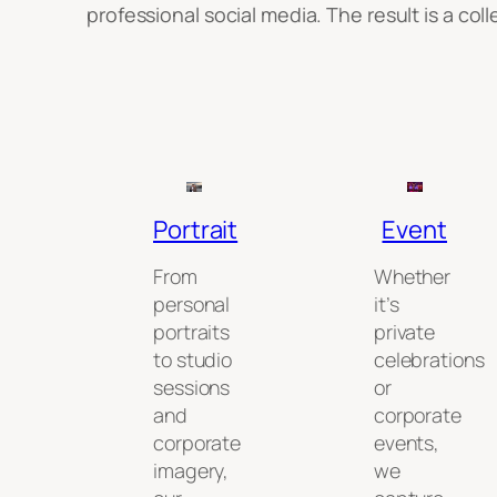
professional social media. The result is a co
Portrait
Event
From
Whether
personal
it’s
portraits
private
to studio
celebrations
sessions
or
and
corporate
corporate
events,
imagery,
we