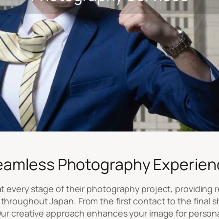
eamless Photography Experien
 every stage of their photography project, providing re
throughout Japan. From the first contact to the final s
. Our creative approach enhances your image for person