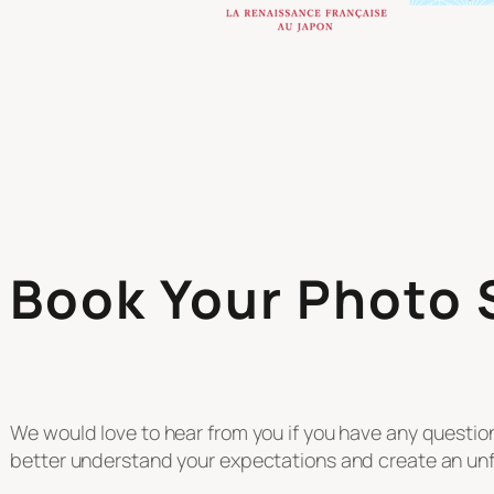
Book Your Photo
We would love to hear from you if you have any questi
better understand your expectations and create an unf