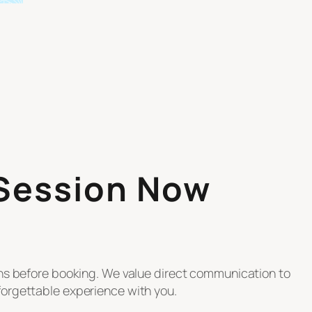
 Session Now
ons before booking. We value direct communication to
orgettable experience with you.