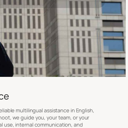
ce
liable multilingual assistance in English,
hoot, we guide you, your team, or your
al use, internal communication, and