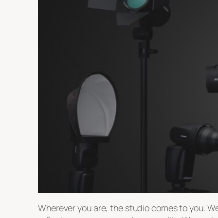
Wherever you are, the studio comes to you. We 