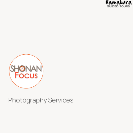
Photography Services