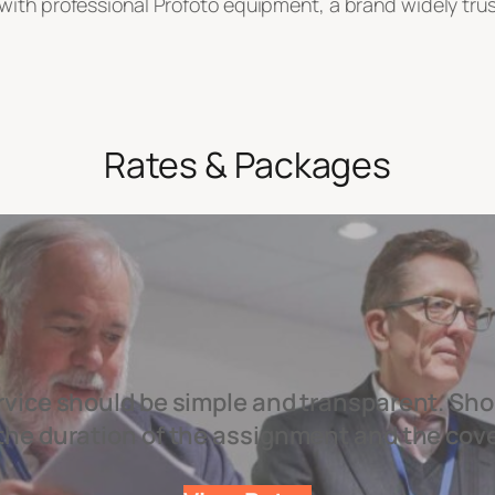
ith professional Profoto equipment, a brand widely trusted
Rates & Packages
rvice should be simple and transparent. Sho
the duration of the assignment and the cov