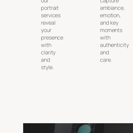
our
capture
portrait
ambiance,
services
emotion,
reveal
and key
your
moments
presence
with
with
authenticity
clarity
and
and
care.
style.