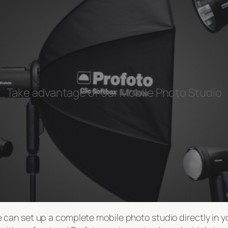
Take advantage of our Mobile Photo Studio
can set up a complete mobile photo studio directly in you