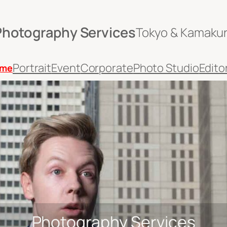
Photography Services
Tokyo & Kamaku
Portrait
Event
Corporate
Photo Studio
Editor
me
Photography Services