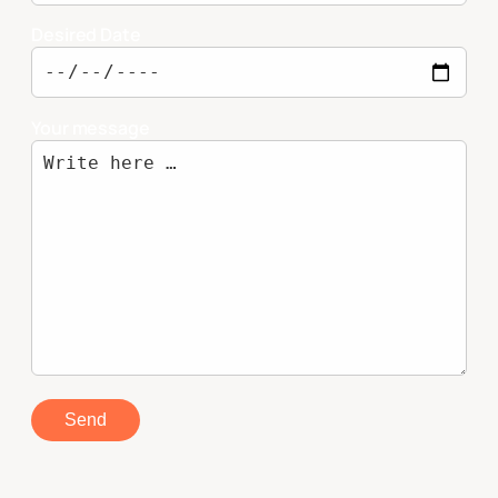
Desired Date
Your message