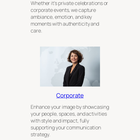
Whether it’s private celebrations or
corporate events, we capture
ambiance, emotion, and key
moments with authenticity and
care.
Corporate
Enhance your image by showcasing
your people, spaces, and activities
with style and impact, fully
supporting your communication
strategy.