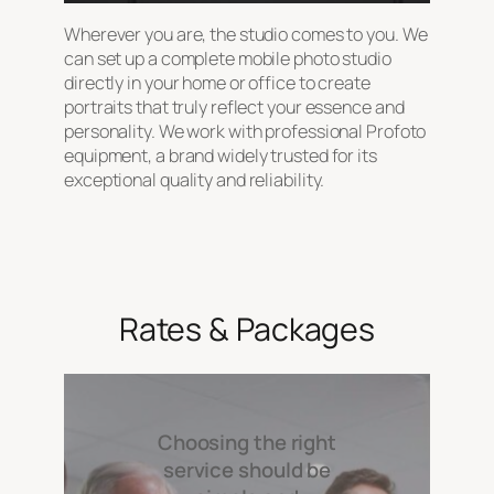
Wherever you are, the studio comes to you. We
can set up a complete mobile photo studio
directly in your home or office to create
portraits that truly reflect your essence and
personality. We work with professional Profoto
equipment, a brand widely trusted for its
exceptional quality and reliability.
Rates & Packages
Choosing the right
service should be