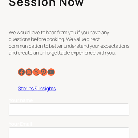
Session Now
We would love to hear from you if you have any
questions before booking. We value direct
communication to better understand your expectations
and create an unforgettable experience with you.
Facebook
Instagram
X
Pinterest
YouTube
Stories & Insights
Your name
Your Email