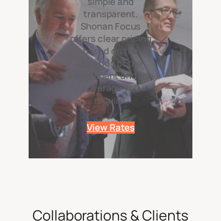
simple and
transparent.
Shonan Focus
offers clear pricing
based on the
duration of the
assignment and the
coverage you
require.
View Rates
Collaborations & Clients