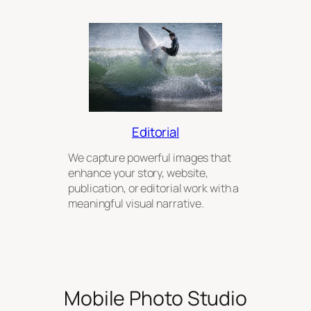
Editorial
We capture powerful images that
enhance your story, website,
publication, or editorial work with a
meaningful visual narrative.
Mobile Photo Studio