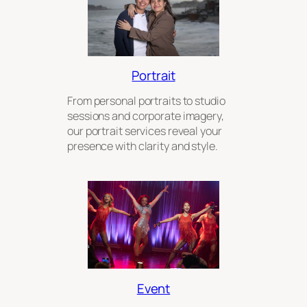
Portrait
From personal portraits to studio
sessions and corporate imagery,
our portrait services reveal your
presence with clarity and style.
Event