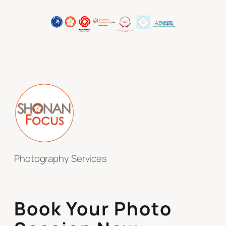
Photography Services
Book Your Photo