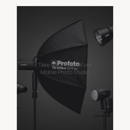
Take advantage of our
Mobile Photo Studio