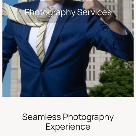
Photography Services
Seamless Photography
Experience