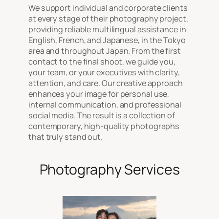
We support individual and corporate clients
at every stage of their photography project,
providing reliable multilingual assistance in
English, French, and Japanese, in the Tokyo
area and throughout Japan. From the first
contact to the final shoot, we guide you,
your team, or your executives with clarity,
attention, and care. Our creative approach
enhances your image for personal use,
internal communication, and professional
social media. The result is a collection of
contemporary, high-quality photographs
that truly stand out.
Photography Services