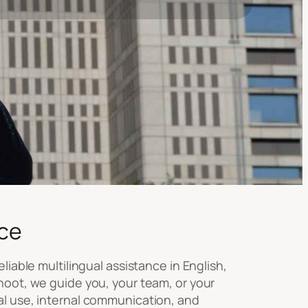
ce
liable multilingual assistance in English,
hoot, we guide you, your team, or your
al use, internal communication, and