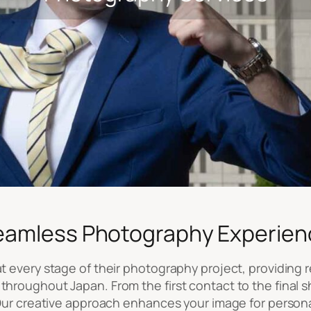
eamless Photography Experien
 every stage of their photography project, providing re
throughout Japan. From the first contact to the final s
. Our creative approach enhances your image for person