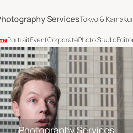
Photography Services
Tokyo & Kamaku
Portrait
Event
Corporate
Photo Studio
Editor
me
Photography Services