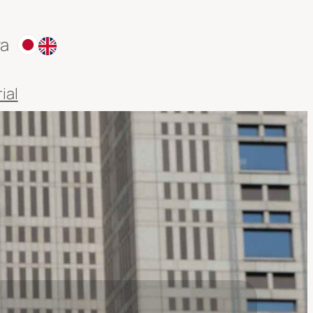
ra
ial