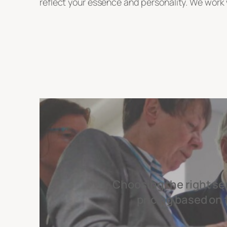
reflect your essence and personality. We work w
Choosing the right se
pricing based on 