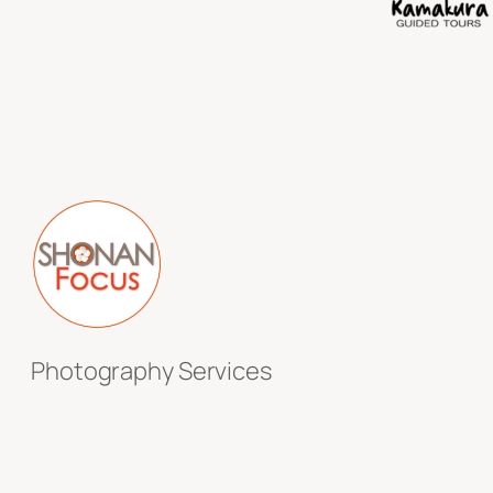
Photography Services