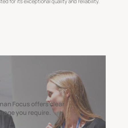
 for its exceptional quality and reliability.
nan Focus offers clear
erage you require.