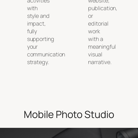
activities
website,
with
publication,
style and
or
impact,
editorial
fully
work
supporting
with a
your
meaningful
communication
visual
strategy.
narrative.
Mobile Photo Studio