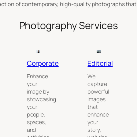
llection of contemporary, high-quality photographs that 
Photography Services
Corporate
Editorial
Enhance
We
your
capture
image by
powerful
showcasing
images
your
that
people,
enhance
spaces,
your
and
story,