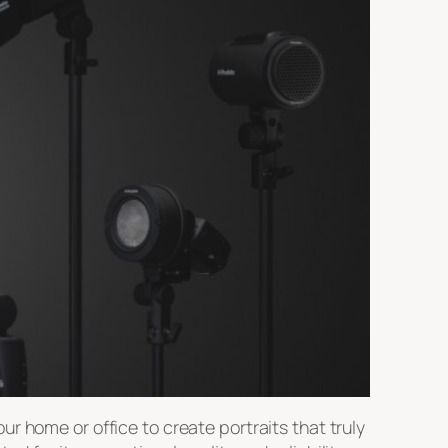
r home or office to create portraits that truly