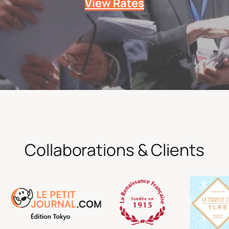
View Rates
Collaborations & Clients