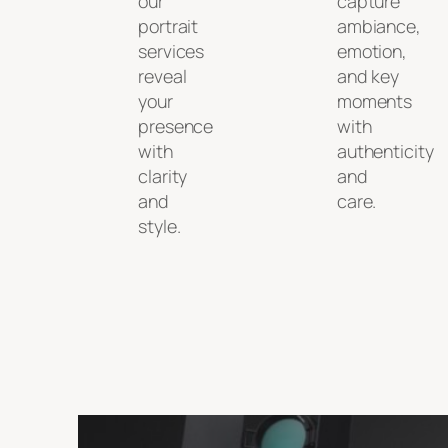
our
capture
portrait
ambiance,
services
emotion,
reveal
and key
your
moments
presence
with
with
authenticity
clarity
and
and
care.
style.