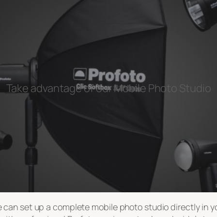
Take advantage of our Mobile Photo Studio
can set up a complete mobile photo studio directly in you