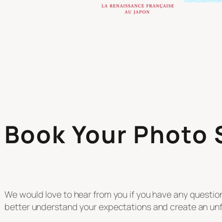
Book Your Photo
We would love to hear from you if you have any questi
better understand your expectations and create an unf