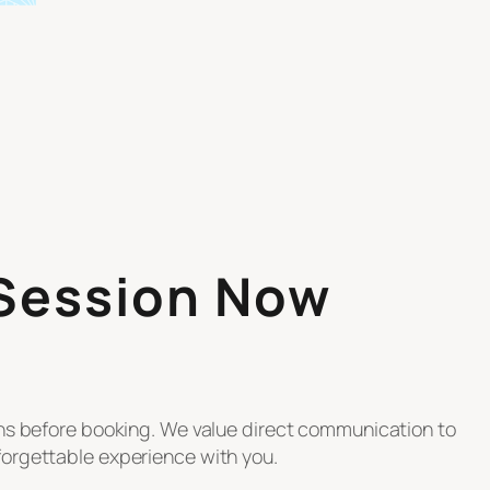
 Session Now
ons before booking. We value direct communication to
orgettable experience with you.