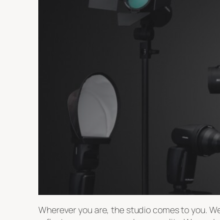
Wherever you are, the studio comes to you. We 