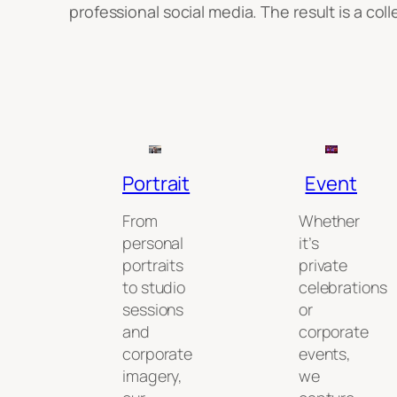
professional social media. The result is a co
Portrait
Event
From
Whether
personal
it’s
portraits
private
to studio
celebrations
sessions
or
and
corporate
corporate
events,
imagery,
we