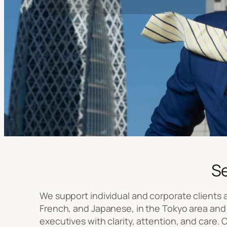
S
We support individual and corporate clients at
French, and Japanese, in the Tokyo area and 
executives with clarity, attention, and care