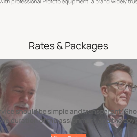
ith professional Profoto equipment, a brand widely trusted
Rates & Packages
rvice should be simple and transparent. Sho
the duration of the assignment and the cov