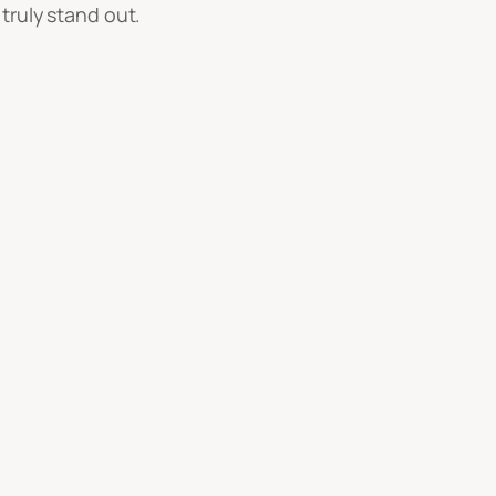
truly stand out.